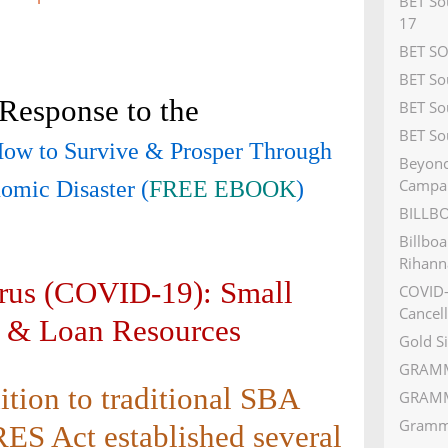
BET So
17
BET S
BET So
 Response to the
BET So
BET So
ow to Survive &
Prosper Through
Beyonc
Campa
mic Disaster (
FREE EBOOK
)
BILLB
Billbo
Rihann
rus (COVID-19): Small
COVID-
Cancell
 & Loan Resources
Gold S
GRAMM
tion to traditional SBA
GRAMM
Grammy
ES Act established several