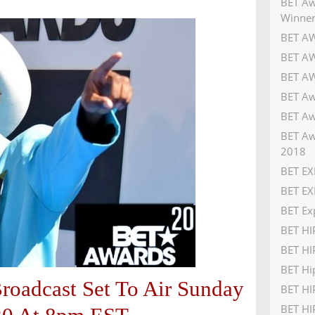
BET Aw
Winner
BET AW
BET AW
BET AW
BET Aw
BET Aw
BET Aw
2018
BET EX
BET EX
BET Ex
BET H
BET HI
BET Hi
roadcast Set To Air Sunday
BET H
BET HI