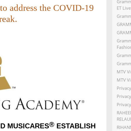
Grammy
to address the COVID-19
ET Live
Gramm
reak.
GRAMM
GRAMM
Grammy
Fashio
Grammy
Grammy
MTV Vi
MTV Vi
Privacy
Privacy
Privac
RAHEE
RELAU
®
D MUSICARES
ESTABLISH
RIHAN