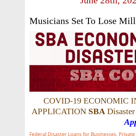
June 28th, 20
Musicians Set To Lose Mil
COVID-19 ECONOMIC I
APPLICATION
SBA
Disaster
App
Federal Disaster Loans for Businesses, Private