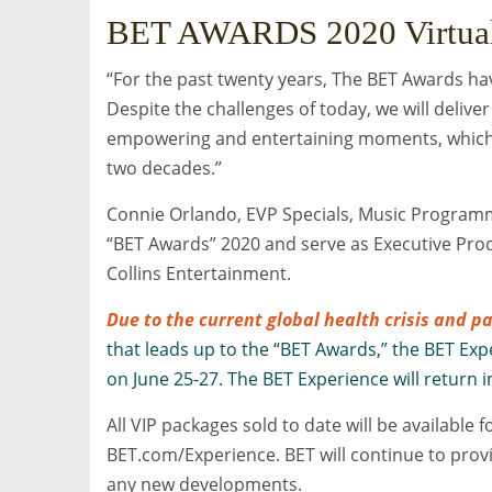
BET AWARDS 2020 Virtual 
“For the past twenty years, The BET Awards ha
Despite the challenges of today, we will deliver 
empowering and entertaining moments, which 
two decades.”
Connie Orlando, EVP Specials, Music Programm
“BET Awards” 2020 and serve as Executive Produ
Collins Entertainment.
Due to the current global health crisis and 
that leads up to the “BET Awards,” the BET Exp
on June 25-27. The BET Experience will return i
All VIP packages sold to date will be available 
BET.com/Experience. BET will continue to prov
any new developments.