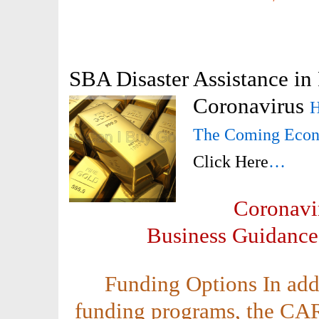
SBA Disaster Assistance in
Coronavirus
H
The Coming Econo
Click Here
…
Coronavi
Business Guidance
Funding Options In addi
funding programs, the CAR