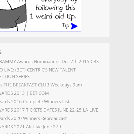
s
RAMMY Awards Nominations Dec 7th 2015 CBS
 LIVE: (BET)-CENTRIC’S NEW TALENT
TITION SERIES
rs THE BREAKFAST CLUB Weekdays 9am
WARDS 2013 | BET.COM
ards 2016 Complete Winners List
ARDS 2017 TICKETS DATES JUNE 22-25 LA LIVE
ards 2020 Winners Rebroadcast
ARDS 2021 Air Live June 27th