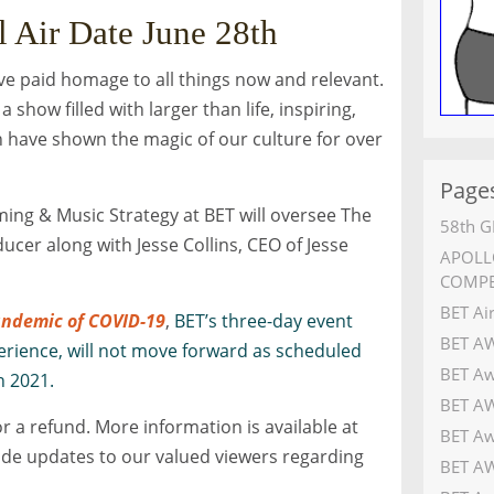
Air Date June 28th
ve paid homage to all things now and relevant.
a show filled with larger than life, inspiring,
have shown the magic of our culture for over
Page
ing & Music Strategy at BET will oversee The
58th G
cer along with Jesse Collins, CEO of Jesse
APOLLO
COMPE
BET Ai
pandemic of COVID-19
,
BET’s three-day event
BET A
erience, will not move forward as scheduled
BET Aw
n 2021.
BET AW
for a refund. More information is available at
BET Aw
ide updates to our valued viewers regarding
BET AW