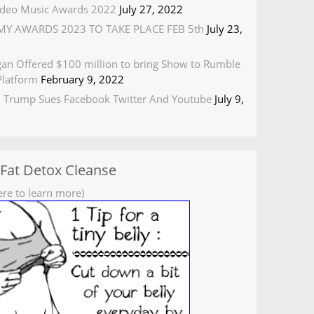
deo Music Awards 2022
July 27, 2022
Y AWARDS 2023 TO TAKE PLACE FEB 5th
July 23,
gan Offered $100 million to bring Show to Rumble
Platform
February 9, 2022
 Trump Sues Facebook Twitter And Youtube
July 9,
 Fat Detox Cleanse
ere to learn more)