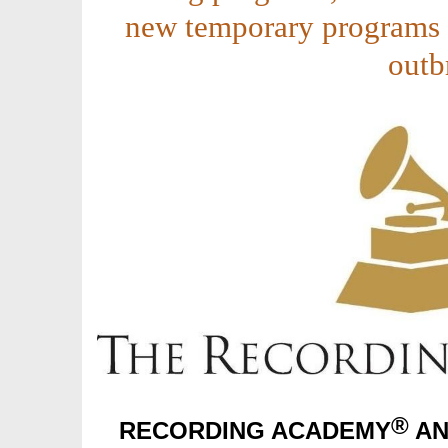
new temporary programs 
outb
®
RECORDING ACADEMY
AN