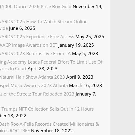
5000 Ounce 2026 Price Buy Gold
November 19,
ARDS 2025 How To Watch Stream Online
wide
June 6, 2025
ARDS 2025 Experience Free Access
May 25, 2025
AACP Image Awards on BET
January 19, 2025
ARDS 2023 Returns Live From LA
May 5, 2023
ing Academy Leads Federal Effort To Limit Use Of
rics In Court
April 28, 2023
Natural Hair Show Atlanta 2023
April 9, 2023
spel Music Awards 2023 Atlanta
March 16, 2023
z of the Streetz Tour Reloaded 2023
January 7,
 Trumps NFT Collection Sells Out In 12 Hours
er 18, 2022
ash Roc-A-Fella Records Created Millionaires &
naires ROC TREE
November 18, 2022