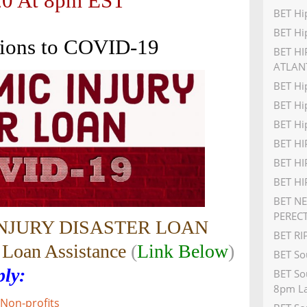
20 At 8pm EST
BET Hi
BET Hi
lions to COVID-19
BET HI
ATLAN
BET Hi
BET Hi
BET Hi
BET H
BET HI
BET H
BET N
PEREC
NJURY DISASTER LOAN
BET R
 Loan Assistance
(
Link Below
)
BET So
ly:
BET So
8pm La
 Non-profits