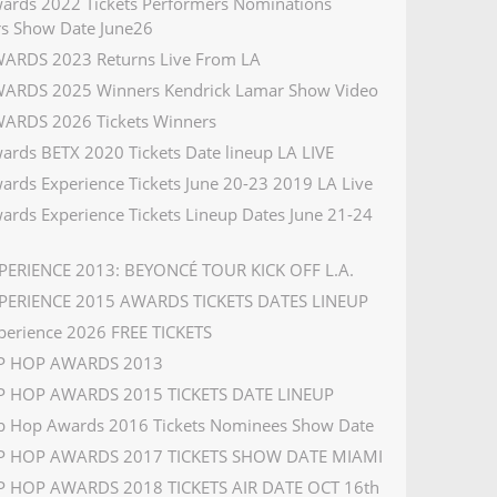
ards 2022 Tickets Performers Nominations
s Show Date June26
ARDS 2023 Returns Live From LA
ARDS 2025 Winners Kendrick Lamar Show Video
ARDS 2026 Tickets Winners
ards BETX 2020 Tickets Date lineup LA LIVE
ards Experience Tickets June 20-23 2019 LA Live
ards Experience Tickets Lineup Dates June 21-24
PERIENCE 2013: BEYONCÉ TOUR KICK OFF L.A.
PERIENCE 2015 AWARDS TICKETS DATES LINEUP
perience 2026 FREE TICKETS
IP HOP AWARDS 2013
P HOP AWARDS 2015 TICKETS DATE LINEUP
p Hop Awards 2016 Tickets Nominees Show Date
IP HOP AWARDS 2017 TICKETS SHOW DATE MIAMI
P HOP AWARDS 2018 TICKETS AIR DATE OCT 16th