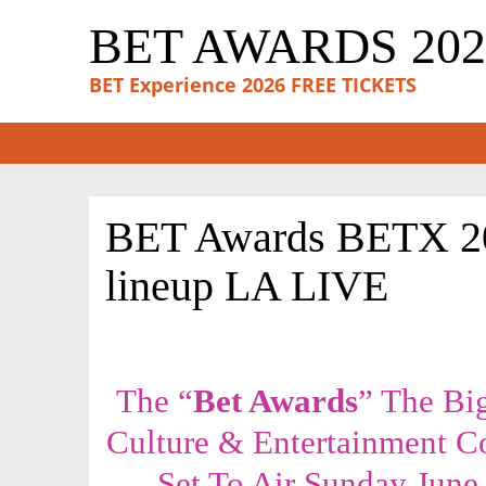
BET AWARDS 202
BET Experience 2026 FREE TICKETS
BET Awards BETX 20
lineup LA LIVE
The “
Bet Awards
” The Bi
Culture & Entertainment C
Set To Air Sunday June