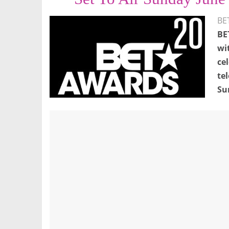
BE
BE
wi
ce
te
Su