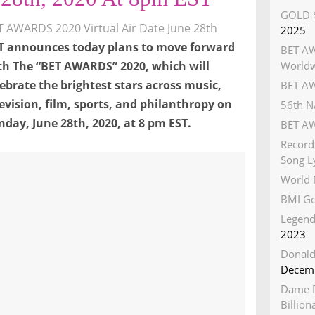
GOLD $
T AWARDS 2020 Virtual Air Date June 28th
2025
T announces today plans to move forward
BET AW
th The “BET AWARDS” 2020, which will
World
lebrate the brightest stars across music,
BET AW
levision, film, sports, and philanthropy on
56th N
nday, June 28th, 2020, at 8 pm EST.
BET AW
Record
Song Ly
World 
BMI Go
Legend
2023
Donald
Decemb
Dame D
Billio