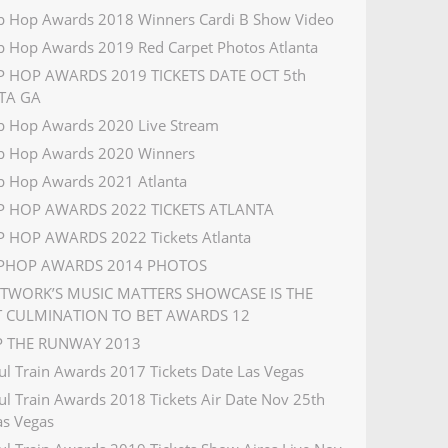
p Hop Awards 2018 Winners Cardi B Show Video
p Hop Awards 2019 Red Carpet Photos Atlanta
P HOP AWARDS 2019 TICKETS DATE OCT 5th
TA GA
p Hop Awards 2020 Live Stream
p Hop Awards 2020 Winners
p Hop Awards 2021 Atlanta
IP HOP AWARDS 2022 TICKETS ATLANTA
P HOP AWARDS 2022 Tickets Atlanta
IPHOP AWARDS 2014 PHOTOS
ETWORK’S MUSIC MATTERS SHOWCASE IS THE
T CULMINATION TO BET AWARDS 12
IP THE RUNWAY 2013
ul Train Awards 2017 Tickets Date Las Vegas
ul Train Awards 2018 Tickets Air Date Nov 25th
s Vegas