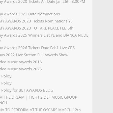
 Awards 2020 Tickets Air Date Jan 26th 8:00PM
y Awards 2021 Date Nominations
Y AWARDS 2023 Tickets Nominations YE
Y AWARDS 2023 TO TAKE PLACE FEB 5th
 Awards 2025 Winners List YE and BIANCA NUDE
n
 Awards 2026 Tickets Date Feb1 Live CBS
s 2022 Live Stream Full Awards Show
deo Music Awards 2016
deo Music Awards 2025
 Policy
 Policy
y Policy for BET AWARDS BLOG
M THE DREAM | TIGHT 2 DEF MUSIC GROUP
NCH
NA TO PERFORM AT THE OSCARS MARCH 12th