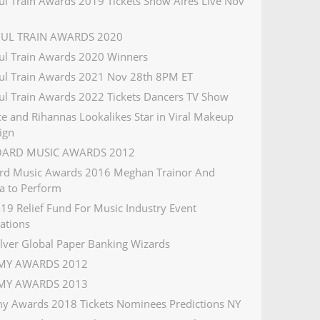
ul Train Awards 2019 Tickets Show Aires Live Nov
OUL TRAIN AWARDS 2020
ul Train Awards 2020 Winners
ul Train Awards 2021 Nov 28th 8PM ET
ul Train Awards 2022 Tickets Dancers TV Show
e and Rihannas Lookalikes Star in Viral Makeup
ign
OARD MUSIC AWARDS 2012
ard Music Awards 2016 Meghan Trainor And
a to Perform
19 Relief Fund For Music Industry Event
ations
ilver Global Paper Banking Wizards
Y AWARDS 2012
Y AWARDS 2013
 Awards 2018 Tickets Nominees Predictions NY