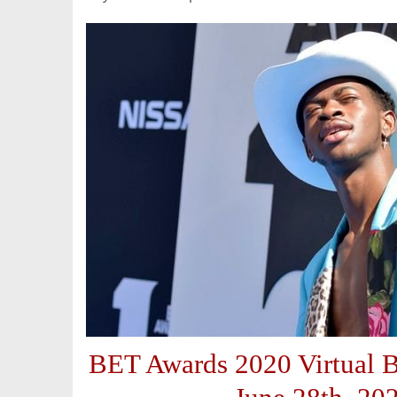
BET Awards 2020 Virtual B