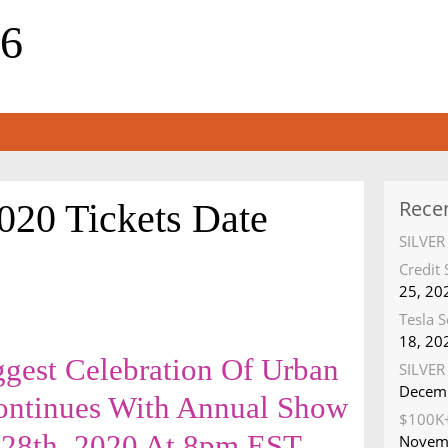
6
Rece
20 Tickets Date
SILVE
Credit
25, 20
Tesla S
18, 20
ggest Celebration Of Urban
SILVER 
Decemb
ontinues With Annual Show
$100K+
 28th, 2020 At 8pm EST
Novem