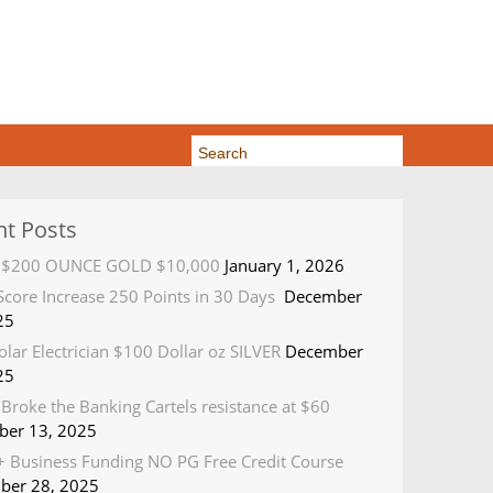
nt Posts
R $200 OUNCE GOLD $10,000
January 1, 2026
 Score Increase 250 Points in 30 Days
December
25
olar Electrician $100 Dollar oz SILVER
December
25
Broke the Banking Cartels resistance at $60
er 13, 2025
 Business Funding NO PG Free Credit Course
ber 28, 2025