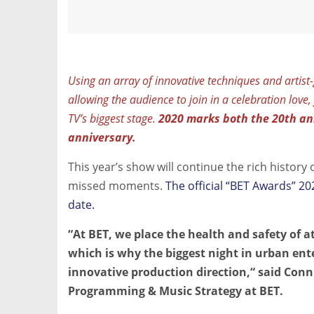
Using an array of innovative techniques and artist
allowing the audience to join in a celebration love,
TV’s biggest stage.
2020 marks both the 20th an
anniversary.
This year’s show will continue the rich history 
missed moments.
The official “BET Awards” 2
date.
“At BET, we place the health and safety of at
which is why the biggest night in urban en
innovative production direction,“ said Conn
Programming & Music Strategy at BET.