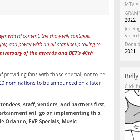
MTV Vi
GRAMM
2022
Joe Ro
Video 
-generated content, the show will continue,
 joy, and power with an all-star lineup taking to
Donald
2021
niversary of the awards and BET’s 40th
of providing fans with those special, not to be
Belly
020 nominations to be announced on a later
Click h
tendees, staff, vendors, and partners first,
tertainment will go on implementing this
ie Orlando, EVP Specials, Music