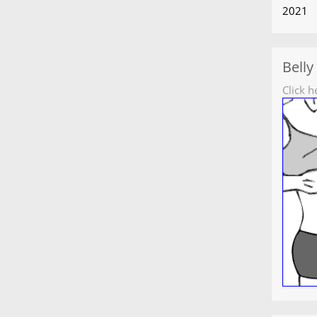
2021
Belly
Click h