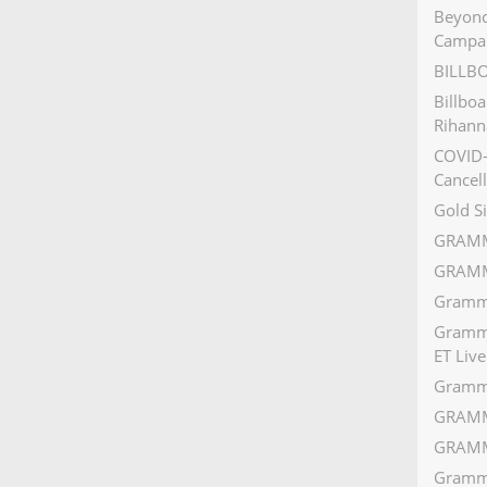
Beyonc
Campa
BILLB
Billbo
Rihann
COVID-
Cancell
Gold S
GRAMM
GRAMM
Grammy
Grammy
ET Live
Gramm
GRAMM
GRAMM
Grammy