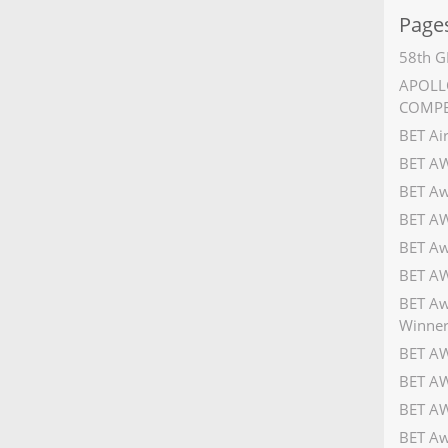
Page
58th G
APOLLO
COMPE
BET Ai
BET A
BET Aw
BET AW
BET Aw
BET AW
BET Aw
Winner
BET AW
BET AW
BET AW
BET Aw