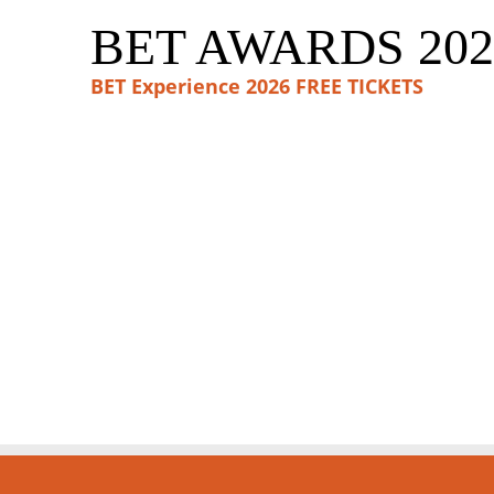
BET AWARDS 202
BET Experience 2026 FREE TICKETS