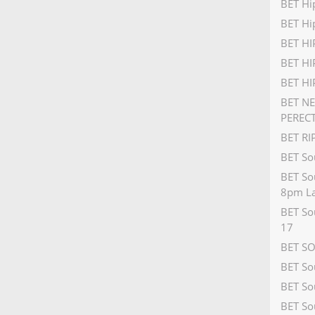
BET Hi
BET Hi
BET H
BET HI
BET H
BET N
PEREC
BET R
BET So
BET So
8pm La
BET So
17
BET S
BET So
BET So
BET So