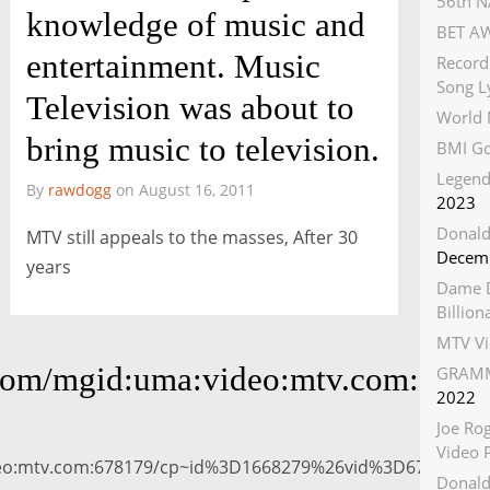
56th N
knowledge of music and
BET AW
entertainment. Music
Record
Song Ly
Television was about to
World 
bring music to television.
BMI Go
Legend
By
rawdogg
on August 16, 2011
2023
Donald
MTV still appeals to the masses, After 30
Decemb
years
Dame D
Billio
MTV Vi
ces.com/mgid:uma:video:mtv.com
GRAMM
2022
Joe Ro
Video 
video:mtv.com:678179/cp~id%3D1668279%26vid%3D6781
Donald