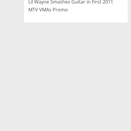
Lil Wayne Smashes Guitar in First 2011
MTV VMAs Promo