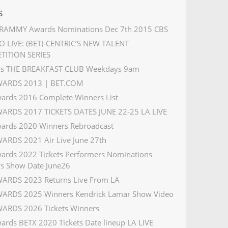
s
RAMMY Awards Nominations Dec 7th 2015 CBS
 LIVE: (BET)-CENTRIC’S NEW TALENT
TITION SERIES
rs THE BREAKFAST CLUB Weekdays 9am
WARDS 2013 | BET.COM
ards 2016 Complete Winners List
ARDS 2017 TICKETS DATES JUNE 22-25 LA LIVE
ards 2020 Winners Rebroadcast
ARDS 2021 Air Live June 27th
ards 2022 Tickets Performers Nominations
s Show Date June26
ARDS 2023 Returns Live From LA
ARDS 2025 Winners Kendrick Lamar Show Video
ARDS 2026 Tickets Winners
ards BETX 2020 Tickets Date lineup LA LIVE