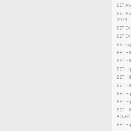
BET Aw
BET Aw
2018
BET EX
BET EX
BET Ex
BET H
BET HI
BET Hi
BET H
BET HI
BET Hi
BET Hi
BET HI
ATLAN
BET Hi