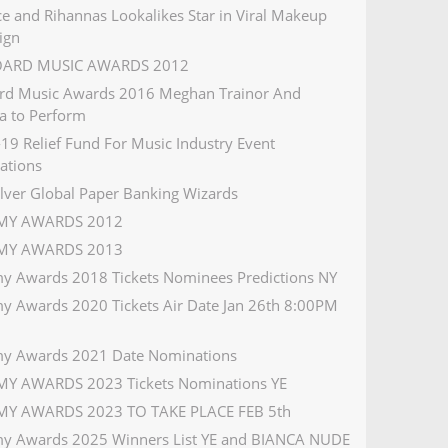
e and Rihannas Lookalikes Star in Viral Makeup
ign
OARD MUSIC AWARDS 2012
ard Music Awards 2016 Meghan Trainor And
a to Perform
19 Relief Fund For Music Industry Event
ations
ilver Global Paper Banking Wizards
Y AWARDS 2012
Y AWARDS 2013
 Awards 2018 Tickets Nominees Predictions NY
 Awards 2020 Tickets Air Date Jan 26th 8:00PM
y Awards 2021 Date Nominations
Y AWARDS 2023 Tickets Nominations YE
Y AWARDS 2023 TO TAKE PLACE FEB 5th
 Awards 2025 Winners List YE and BIANCA NUDE