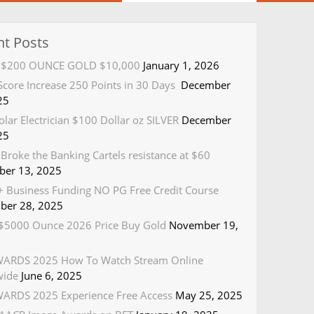
nt Posts
R $200 OUNCE GOLD $10,000
January 1, 2026
 Score Increase 250 Points in 30 Days
December
25
olar Electrician $100 Dollar oz SILVER
December
25
Broke the Banking Cartels resistance at $60
er 13, 2025
 Business Funding NO PG Free Credit Course
ber 28, 2025
5000 Ounce 2026 Price Buy Gold
November 19,
ARDS 2025 How To Watch Stream Online
wide
June 6, 2025
ARDS 2025 Experience Free Access
May 25, 2025