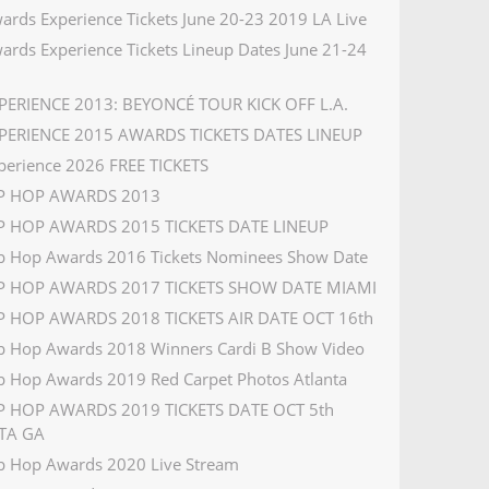
ards Experience Tickets June 20-23 2019 LA Live
ards Experience Tickets Lineup Dates June 21-24
PERIENCE 2013: BEYONCÉ TOUR KICK OFF L.A.
PERIENCE 2015 AWARDS TICKETS DATES LINEUP
perience 2026 FREE TICKETS
IP HOP AWARDS 2013
P HOP AWARDS 2015 TICKETS DATE LINEUP
p Hop Awards 2016 Tickets Nominees Show Date
IP HOP AWARDS 2017 TICKETS SHOW DATE MIAMI
P HOP AWARDS 2018 TICKETS AIR DATE OCT 16th
p Hop Awards 2018 Winners Cardi B Show Video
p Hop Awards 2019 Red Carpet Photos Atlanta
P HOP AWARDS 2019 TICKETS DATE OCT 5th
TA GA
p Hop Awards 2020 Live Stream