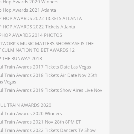
p Hop Awards 2020 Winners
p Hop Awards 2021 Atlanta
IP HOP AWARDS 2022 TICKETS ATLANTA
P HOP AWARDS 2022 Tickets Atlanta
IPHOP AWARDS 2014 PHOTOS
ETWORK’S MUSIC MATTERS SHOWCASE IS THE
T CULMINATION TO BET AWARDS 12
IP THE RUNWAY 2013
ul Train Awards 2017 Tickets Date Las Vegas
ul Train Awards 2018 Tickets Air Date Nov 25th
s Vegas
ul Train Awards 2019 Tickets Show Aires Live Nov
OUL TRAIN AWARDS 2020
ul Train Awards 2020 Winners
ul Train Awards 2021 Nov 28th 8PM ET
ul Train Awards 2022 Tickets Dancers TV Show