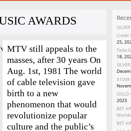
Rece
USIC AWARDS
SILVE
Credit
25, 20
/video/stewart.swf?
MTV still appeals to the
Tesla S
18, 20
masses, after 30 years On
SILVER 
Aug. 1st, 1981 The world
Decemb
$100K+
of cable television gave
Novem
birth to a new
GOLD $
2025
phenomenon that would
BET AW
revolutionize popular
World
BET AW
culture and the public’s