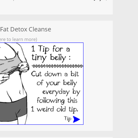
 Fat Detox Cleanse
ere to learn more)