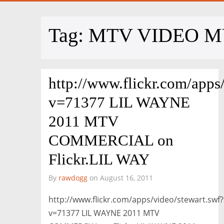
Tag:
MTV VIDEO M
http://www.flickr.com/apps
v=71377 LIL WAYNE
2011 MTV
COMMERCIAL on
Flickr.LIL WAY
By
rawdogg
on August 16, 2011
http://www.flickr.com/apps/video/stewart.swf?
v=71377 LIL WAYNE 2011 MTV