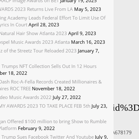
AACP Image Awards on BET
January 19, 2025
ARDS 2023 Returns Live From LA
May 5, 2023
ing Academy Leads Federal Effort To Limit Use Of
rics In Court
April 28, 2023
Natural Hair Show Atlanta 2023
April 9, 2023
spel Music Awards 2023 Atlanta
March 16, 2023
z of the Streetz Tour Reloaded 2023
January 7,
 Trumps NFT Collection Sells Out In 12 Hours
er 18, 2022
ash Roc-A-Fella Records Created Millionaires &
naires ROC TREE
November 18, 2022
deo Music Awards 2022
July 27, 2022
:678179/cp~id%3D1668279%26vid
Y AWARDS 2023 TO TAKE PLACE FEB 5th
July 23,
gan Offered $100 million to bring Show to Rumble
Platform
February 9, 2022
79%26uri%3Dmgid%3Auma%3Avideo%3Amtv.com%3A678179
 Trump Sues Facebook Twitter And Youtube
July 9,