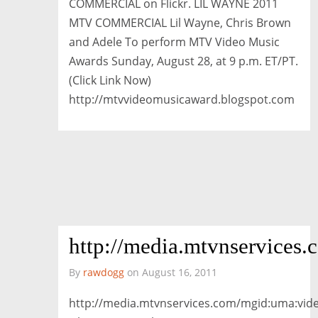
COMMERCIAL on Flickr. LIL WAYNE 2011
MTV COMMERCIAL Lil Wayne, Chris Brown
and Adele To perform MTV Video Music
Awards Sunday, August 28, at 9 p.m. ET/PT.
(Click Link Now)
http://mtvvideomusicaward.blogspot.com
http://media.mtvnservi
By
rawdogg
on August 16, 2011
http://media.mtvnservices.com/mgid:uma: