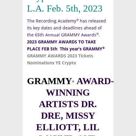
L.A. Feb. 5th, 2023
®
The Recording Academy
has released
its key dates and deadlines ahead of
®
the 65th Annual GRAMMY Awards
.
2023 GRAMMY AWARDS TO TAKE
®
PLACE FEB 5th
This year’s GRAMMY
GRAMMY AWARDS 2023 Tickets
Nominations YE Crypto
GRAMMY
AWARD-
®
WINNING
ARTISTS DR.
DRE, MISSY
ELLIOTT, LIL