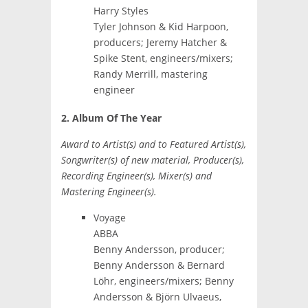
Harry Styles
Tyler Johnson & Kid Harpoon,
producers; Jeremy Hatcher &
Spike Stent, engineers/mixers;
Randy Merrill, mastering
engineer
2. Album Of The Year
Award to Artist(s) and to Featured Artist(s),
Songwriter(s) of new material, Producer(s),
Recording Engineer(s), Mixer(s) and
Mastering Engineer(s).
Voyage
ABBA
Benny Andersson, producer;
Benny Andersson & Bernard
Löhr, engineers/mixers; Benny
Andersson & Björn Ulvaeus,