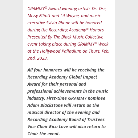
®
GRAMMY
Award-winning artists Dr. Dre,
Missy Elliott and Lil Wayne, and music
executive Sylvia Rhone will be honored
®
during the Recording Academy
Honors
Presented By The Black Music Collective
®
event taking place during GRAMMY
Week
at the Hollywood Palladium on Thurs, Feb.
2nd, 2023.
All four honorees will be receiving the
Recording Academy Global Impact
Award for their personal and
professional achievements in the music
industry. First-time GRAMMY nominee
Adam Blackstone will return as the
musical director of the evening and
Recording Academy Board of Trustees
Vice Chair Rico Love will also return to
Chair the event.