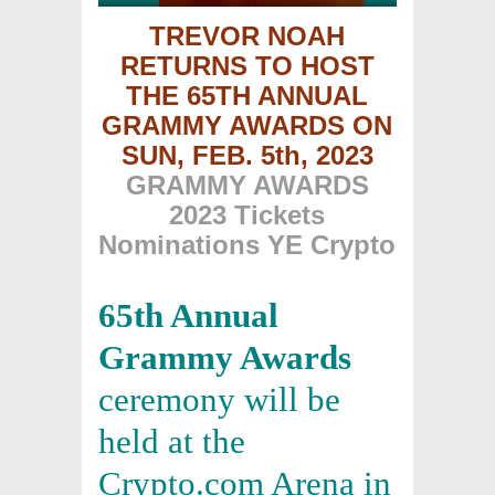
TREVOR NOAH
RETURNS TO HOST
THE 65TH ANNUAL
GRAMMY AWARDS
ON
SUN, FEB. 5th, 2023
GRAMMY AWARDS
2023 Tickets
Nominations YE Crypto
65th Annual
Grammy Awards
ceremony will be
held at the
Crypto.com Arena in