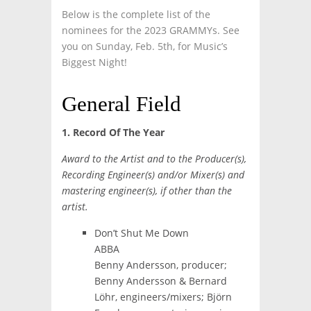
Below is the complete list of the
nominees for the 2023 GRAMMYs. See
you on Sunday, Feb. 5th, for Music’s
Biggest Night!
General Field
1. Record Of The Year
Award to the Artist and to the Producer(s),
Recording Engineer(s) and/or Mixer(s) and
mastering engineer(s), if other than the
artist.
Don’t Shut Me Down
ABBA
Benny Andersson, producer;
Benny Andersson & Bernard
Löhr, engineers/mixers; Björn