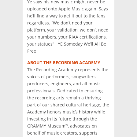
Ye says his new music might never be
uploaded onto Apple Music again. Says
he’ll find a way to get it out to the fans
regardless. “We don’t need your
platform, your validation, we don’t need
your numbers, your RIAA certifications,
your statues” YE Someday We’ll All Be
Free
ABOUT THE RECORDING ACADEMY
The Recording Academy represents the
voices of performers, songwriters,
producers, engineers, and all music
professionals. Dedicated to ensuring
the recording arts remain a thriving
part of our shared cultural heritage, the
Academy honors music’s history while
investing in its future through the
®
GRAMMY Museum
, advocates on
behalf of music creators, supports