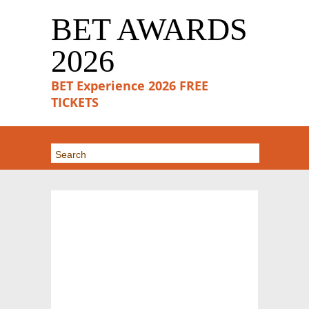
BET AWARDS
2026
BET Experience 2026 FREE
TICKETS