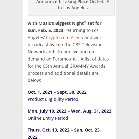
Announced: Taking Place On Feb. 5
In Los Angeles
®
with Music’s Biggest Night
set for
Sun, Feb. 5, 2023
, returning to Los
Angeles’
Crypto.com Arena
and will
broadcast live on the CBS Television
Network and stream live and on
demand on Paramount+. A list of dates
for the 65th Annual GRAMMY Awards
process and additional details are
below:
Oct. 1, 2021 – Sept. 30, 2022
Product Eligibility Period
Mon, July 18, 2022 – Wed, Aug. 31, 2022
Online Entry Period
Thurs, Oct. 13, 2022 – Sun, Oct. 23,
2022