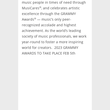
music people in times of need through
®
MusiCares
, and celebrates artistic
excellence through the GRAMMY
®
Awards
— music’s only peer-
recognized accolade and highest
achievement. As the world’s leading
society of music professionals, we work
year-round to foster a more inspiring
world for creators. 2023 GRAMMY
AWARDS TO TAKE PLACE FEB 5th