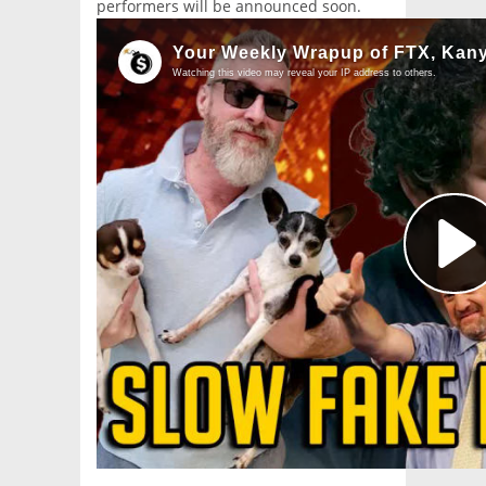
performers will be announced soon.