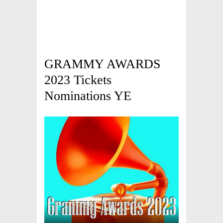
GRAMMY AWARDS
2023 Tickets
Nominations YE