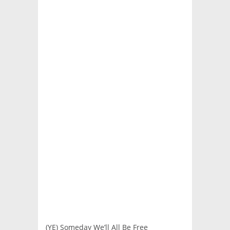
(YE) Someday We’ll All Be Free