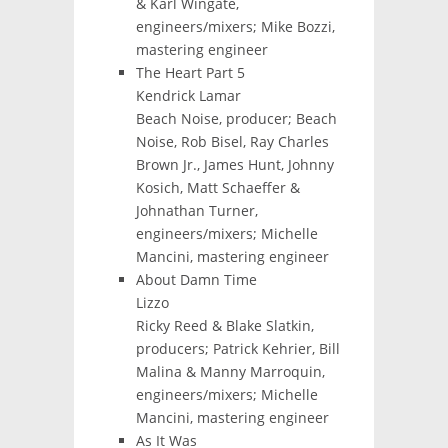
& Karl Wingate,
engineers/mixers; Mike Bozzi,
mastering engineer
The Heart Part 5
Kendrick Lamar
Beach Noise, producer; Beach
Noise, Rob Bisel, Ray Charles
Brown Jr., James Hunt, Johnny
Kosich, Matt Schaeffer &
Johnathan Turner,
engineers/mixers; Michelle
Mancini, mastering engineer
About Damn Time
Lizzo
Ricky Reed & Blake Slatkin,
producers; Patrick Kehrier, Bill
Malina & Manny Marroquin,
engineers/mixers; Michelle
Mancini, mastering engineer
As It Was