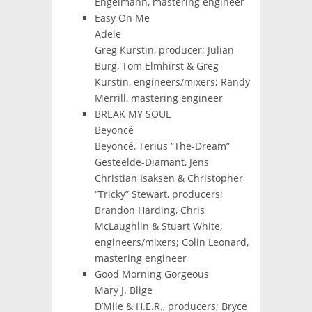
Engelmann, mastering engineer
Easy On Me
Adele
Greg Kurstin, producer; Julian
Burg, Tom Elmhirst & Greg
Kurstin, engineers/mixers; Randy
Merrill, mastering engineer
BREAK MY SOUL
Beyoncé
Beyoncé, Terius “The-Dream”
Gesteelde-Diamant, Jens
Christian Isaksen & Christopher
“Tricky” Stewart, producers;
Brandon Harding, Chris
McLaughlin & Stuart White,
engineers/mixers; Colin Leonard,
mastering engineer
Good Morning Gorgeous
Mary J. Blige
D’Mile & H.E.R., producers; Bryce