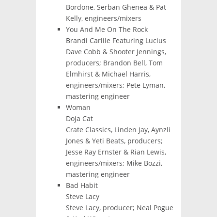
Bordone, Serban Ghenea & Pat
Kelly, engineers/mixers
You And Me On The Rock
Brandi Carlile Featuring Lucius
Dave Cobb & Shooter Jennings,
producers; Brandon Bell, Tom
Elmhirst & Michael Harris,
engineers/mixers; Pete Lyman,
mastering engineer
Woman
Doja Cat
Crate Classics, Linden Jay, Aynzli
Jones & Yeti Beats, producers;
Jesse Ray Ernster & Rian Lewis,
engineers/mixers; Mike Bozzi,
mastering engineer
Bad Habit
Steve Lacy
Steve Lacy, producer; Neal Pogue