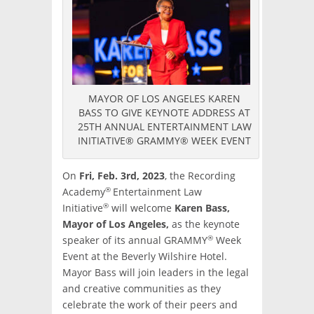
MAYOR OF LOS ANGELES KAREN
BASS TO GIVE KEYNOTE ADDRESS AT
25TH ANNUAL ENTERTAINMENT LAW
INITIATIVE® GRAMMY® WEEK EVENT
On
Fri, Feb. 3rd, 2023
, the Recording
®
Academy
Entertainment Law
®
Initiative
will welcome
Karen Bass,
Mayor of Los Angeles,
as the keynote
®
speaker of its annual GRAMMY
Week
Event at the Beverly Wilshire Hotel.
Mayor Bass will join leaders in the legal
and creative communities as they
celebrate the work of their peers and