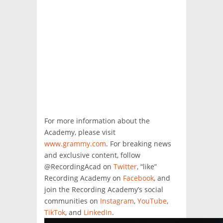
For more information about the
Academy, please visit
www.grammy.com
. For breaking news
and exclusive content, follow
@RecordingAcad on
Twitter
, “like”
Recording Academy on
Facebook
, and
join the Recording Academy’s social
communities on
Instagram
,
YouTube
,
TikTok
, and
LinkedIn
.