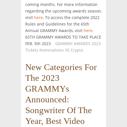
coming months. For more information
regarding the upcoming awards season,
visit
here
. To access the complete 2022
Rules and Guidelines for the 65th
Annual GRAMMY Awards, visit
here
.
65TH GRAMMY AWARDS TO TAKE PLACE
FEB. 5th 2023
GRAMMY AWARDS 2023
Tickets Nominations YE Crypto
New Categories For
The 2023
GRAMMYs
Announced:
Songwriter Of The
Year, Best Video