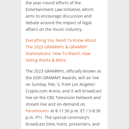
the year-round efforts of the
Entertainment Law Initiative, which
aims to encourage discussion and
debate around the impact of legal
affairs on the music industry.
Everything You Need To Know About
The 2023 GRAMMYs & GRAMMY
Nominations: How To Watch, How
Voting Works & More
The 2023 GRAMMYs, officially known as
the 65th GRAMMY Awards, will air live
on Sunday, Feb. 5, from Los Angeles’
Crypto.com Arena, and it will broadcast
live on the CBS Television Network and
stream live and on-demand on
Paramount+
at 8-11:30 p.m. ET / 5-8:30
p.m. PT+. The special ceremony’s
broadcast time, hosts, presenters, and