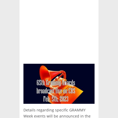
Details regarding specific GRAMMY
Week events will be announced in the