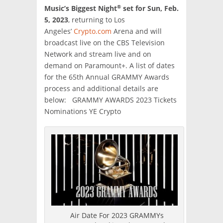
®
Music’s Biggest Night
set for Sun, Feb.
5, 2023
, returning to Los
Angeles’
Crypto.com
Arena and will
broadcast live on the CBS Television
Network and stream live and on
demand on Paramount+. A list of dates
for the 65th Annual GRAMMY Awards
process and additional details are
below: GRAMMY AWARDS 2023 Tickets
Nominations YE Crypto
Air Date For 2023 GRAMMYs