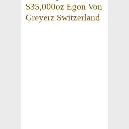
$35,000oz Egon Von
Greyerz Switzerland