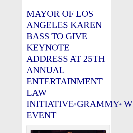
MAYOR OF LOS
ANGELES KAREN
BASS TO GIVE
KEYNOTE
ADDRESS AT 25TH
ANNUAL
ENTERTAINMENT
LAW
INITIATIVE
GRAMMY
W
®
®
EVENT