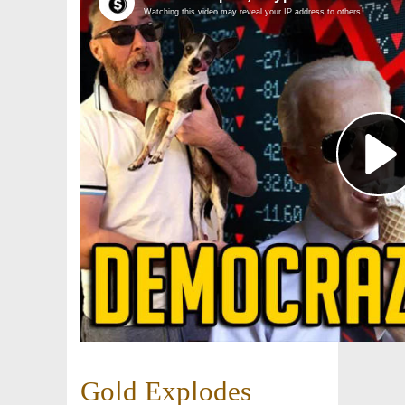
Gold Explodes