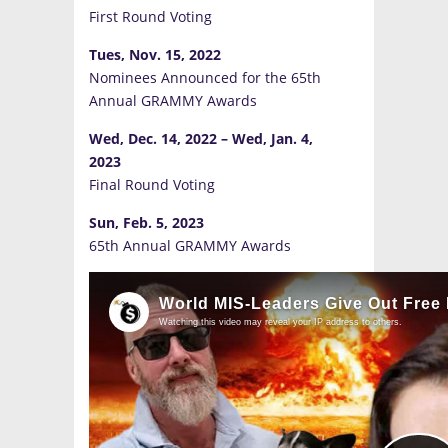
First Round Voting
Tues, Nov. 15, 2022
Nominees Announced for the 65th
Annual GRAMMY Awards
Wed, Dec. 14, 2022
–
Wed, Jan. 4,
2023
Final Round Voting
Sun, Feb. 5, 2023
65th Annual GRAMMY Awards