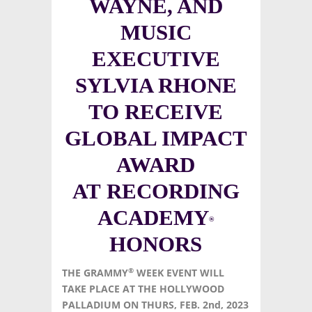
WAYNE, AND
MUSIC
EXECUTIVE
SYLVIA RHONE
TO RECEIVE
GLOBAL IMPACT
AWARD
AT RECORDING
ACADEMY
®
HONORS
®
THE GRAMMY
WEEK EVENT WILL
TAKE PLACE AT THE HOLLYWOOD
PALLADIUM ON THURS, FEB. 2nd, 2023