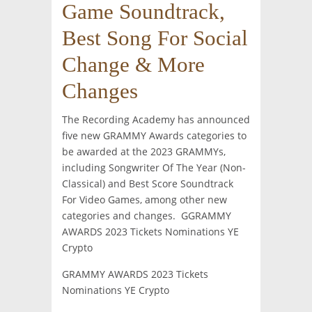
Game Soundtrack,
Best Song For Social
Change & More
Changes
The Recording Academy has announced
five new GRAMMY Awards categories to
be awarded at the 2023 GRAMMYs,
including Songwriter Of The Year (Non-
Classical) and Best Score Soundtrack
For Video Games, among other new
categories and changes. GGRAMMY
AWARDS 2023 Tickets Nominations YE
Crypto
GRAMMY AWARDS 2023 Tickets
Nominations YE Crypto