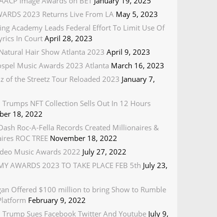
AACP Image Awards on BET
January 19, 2025
ARDS 2023 Returns Live From LA
May 5, 2023
ing Academy Leads Federal Effort To Limit Use Of
rics In Court
April 28, 2023
Natural Hair Show Atlanta 2023
April 9, 2023
spel Music Awards 2023 Atlanta
March 16, 2023
z of the Streetz Tour Reloaded 2023
January 7,
 Trumps NFT Collection Sells Out In 12 Hours
er 18, 2022
ash Roc-A-Fella Records Created Millionaires &
naires ROC TREE
November 18, 2022
deo Music Awards 2022
July 27, 2022
Y AWARDS 2023 TO TAKE PLACE FEB 5th
July 23,
gan Offered $100 million to bring Show to Rumble
Platform
February 9, 2022
 Trump Sues Facebook Twitter And Youtube
July 9,