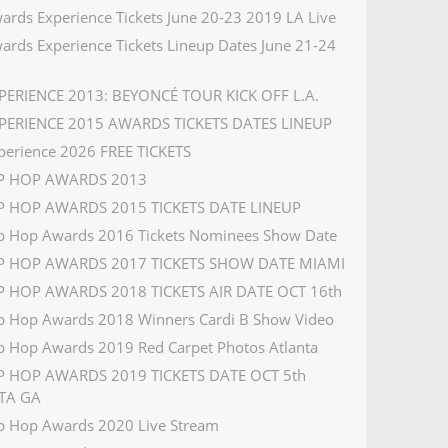
ards Experience Tickets June 20-23 2019 LA Live
ards Experience Tickets Lineup Dates June 21-24
PERIENCE 2013: BEYONCÉ TOUR KICK OFF L.A.
PERIENCE 2015 AWARDS TICKETS DATES LINEUP
perience 2026 FREE TICKETS
IP HOP AWARDS 2013
P HOP AWARDS 2015 TICKETS DATE LINEUP
p Hop Awards 2016 Tickets Nominees Show Date
IP HOP AWARDS 2017 TICKETS SHOW DATE MIAMI
P HOP AWARDS 2018 TICKETS AIR DATE OCT 16th
p Hop Awards 2018 Winners Cardi B Show Video
p Hop Awards 2019 Red Carpet Photos Atlanta
P HOP AWARDS 2019 TICKETS DATE OCT 5th
TA GA
p Hop Awards 2020 Live Stream