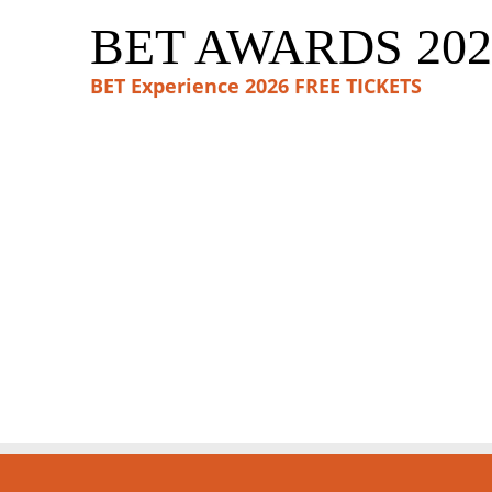
BET AWARDS 202
BET Experience 2026 FREE TICKETS