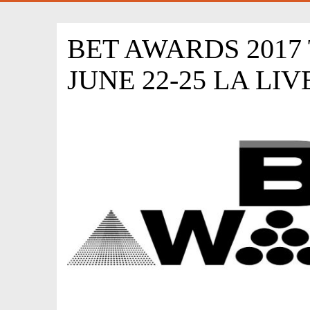
BET AWARDS 2017
JUNE 22-25 LA LIV