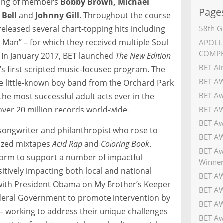
sting of members
Bobby Brown, Michael
Page
 Bell
and
Johnny Gill
. Throughout the course
58th G
released several chart-topping hits including
e Man” – for which they received multiple Soul
APOLLO
COMPE
 In January 2017, BET launched
The New Edition
BET Ai
T’s first scripted music-focused program. The
BET A
e little-known boy band from the Orchard Park
BET Aw
the most successful adult acts ever in the
BET AW
over 20 million records world-wide.
BET Aw
r-songwriter and philanthropist who rose to
BET AW
nized mixtapes
Acid Rap
and
Coloring Book
.
BET Aw
form to support a number of impactful
Winner
ositively impacting both local and national
BET AW
with President Obama on My Brother’s Keeper
BET AW
Federal Government to promote intervention by
BET AW
r – working to address their unique challenges
BET Aw