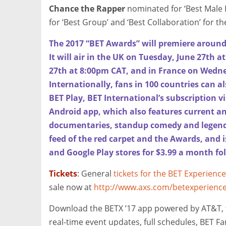
Chance the Rapper
nominated for ‘Best Male H
for ‘Best Group’ and ‘Best Collaboration’ for t
The 2017 “BET Awards” will premiere around
It will air in the UK on Tuesday, June 27th a
27th at 8:00pm CAT, and in France on Wedne
Internationally, fans in 100 countries can a
BET Play, BET International’s subscription 
Android app, which also features current and
documentaries, standup comedy and legendar
feed of the red carpet and the Awards, and 
and Google Play stores for $3.99 a month fol
Tickets
: General
tickets for the BET Experience
sale now at
http://www.axs.com/betexperienc
Download the BETX ’17 app powered by AT&T, t
real-time event updates, full schedules, BET Fan