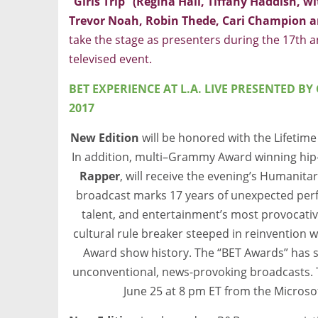
“Girls Trip” (Regina Hall, Tiffany Haddish, 
Trevor Noah, Robin Thede, Cari Champion a
take the stage as presenters during the 17th a
televised event.
BET EXPERIENCE AT L.A. LIVE PRESENTED BY
2017
New Edition
will be honored with the Lifetim
In addition, multi–Grammy Award winning hip-
Rapper
, will receive the evening’s Humanit
broadcast marks 17 years of unexpected per
talent, and entertainment’s most provocativ
cultural rule breaker steeped in reinventio
Award show history. The “BET Awards” has se
unconventional, news-provoking broadcasts. T
June 25 at 8 pm ET from the Microsof