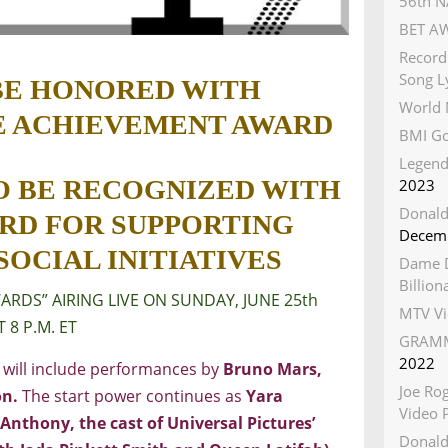
56th N
BET AW
Record
Song Ly
BE HONORED WITH
World 
E ACHIEVEMENT AWARD
BMI Go
Legend
O BE RECOGNIZED WITH
2023
Donald
RD FOR SUPPORTING
Decemb
OCIAL INITIATIVES
Dame D
Billio
WARDS” AIRING LIVE ON SUNDAY, JUNE 25th
MTV Vi
8 P.M. ET
GRAMM
2022
 will include performances by
Bruno Mars,
Joe Ro
on.
The start power continues as
Yara
Video 
 Anthony, the cast of Universal Pictures’
Donald