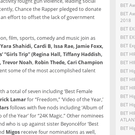
activity fought gun violence, leading social
BET Aw
cently, Chance the Rapper pledged to donate
BET Aw
 an effort to offset the lack of government
2018
BET EX
BET EX
sion, film, sports, comedy and music join as
BET Ex
g
Yara Shahidi, Cardi B, Issa Rae, Jamie Foxx,
BET H
’ “Girls Trip” (Regina Hall, Tiffany Haddish,
, Trevor Noah
,
Robin Thede, Cari Champion
BET HI
ent some of the most accomplished talent
BET Hi
BET H
BET HI
th a total of seven including ‘Best Female
BET Hi
rick Lamar
for “Freedom,” ‘Video of the Year,’
BET Hi
Mars
follows with five nods including ‘Album of
BET HI
eo of the Year’ for “24K Magic.” Other nominees
ATLAN
d who is up against sister Beyoncéfor ‘Best
BET Hi
nd
Migos
receive four nominations as well,