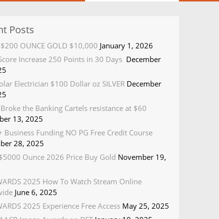
nt Posts
R $200 OUNCE GOLD $10,000
January 1, 2026
 Score Increase 250 Points in 30 Days
December
25
olar Electrician $100 Dollar oz SILVER
December
25
Broke the Banking Cartels resistance at $60
er 13, 2025
 Business Funding NO PG Free Credit Course
ber 28, 2025
5000 Ounce 2026 Price Buy Gold
November 19,
ARDS 2025 How To Watch Stream Online
wide
June 6, 2025
ARDS 2025 Experience Free Access
May 25, 2025