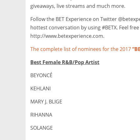
giveaways, live streams and much more.
Follow the BET Experience on Twitter @betexper
hottest conversation by using #BETX. Feel free 
http://www.betexperience.com.
The complete list of nominees for the 2017
“B
Best Female R&B/Pop Artist
BEYONCÉ
KEHLANI
MARY J. BLIGE
RIHANNA
SOLANGE