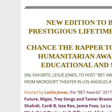
NEW EDITION TO 
PRESTIGIOUS LIFETIM
CHANCE THE RAPPER T
HUMANITARIAN AWA
EDUCATIONAL AND S
SNL FAVORITE, LESLIE JONES, TO HOST “BET A
FROM MICROSOFT THEATER IN LOS ANGELES AT 
Hosted by
Leslie Jones
, the “
BET Awards
” 2017
Future, Migos, Trey Songz and Tamar Braxt
Shahidi, Cardi B, Issa Rae, Jamie Foxx, La La