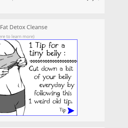
 Fat Detox Cleanse
ere to learn more)