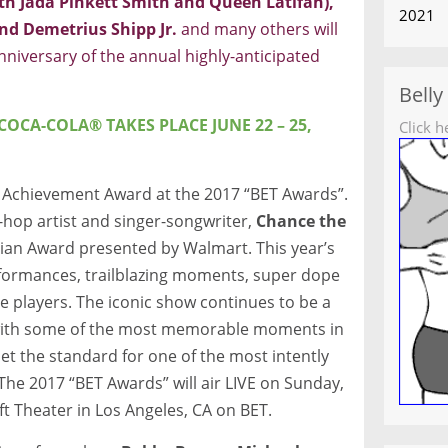
with Jada Pinkett Smith and Queen Latifah),
2021
nd Demetrius Shipp Jr.
and many
others will
nniversary of the annual highly-anticipated
Belly
 COCA-COLA® TAKES PLACE JUNE 22 – 25,
Click h
e Achievement Award at the 2017 “BET Awards”.
hop artist and singer-songwriter,
Chance the
arian Award presented by Walmart. This year’s
formances, trailblazing moments, super dope
e players. The iconic show continues to be a
n with some of the most memorable moments in
t the standard for one of the most intently
he 2017 “BET Awards” will air LIVE on Sunday,
t Theater in Los Angeles, CA on BET.