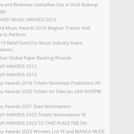
e and Rihannas Lookalikes Star in Viral Makeup
ign
OARD MUSIC AWARDS 2012
ard Music Awards 2016 Meghan Trainor And
a to Perform
19 Relief Fund For Music Industry Event
ations
ilver Global Paper Banking Wizards
Y AWARDS 2012
Y AWARDS 2013
 Awards 2018 Tickets Nominees Predictions NY
 Awards 2020 Tickets Air Date Jan 26th 8:00PM
y Awards 2021 Date Nominations
Y AWARDS 2023 Tickets Nominations YE
Y AWARDS 2023 TO TAKE PLACE FEB 5th
 Awards 2025 Winners List YE and BIANCA NUDE