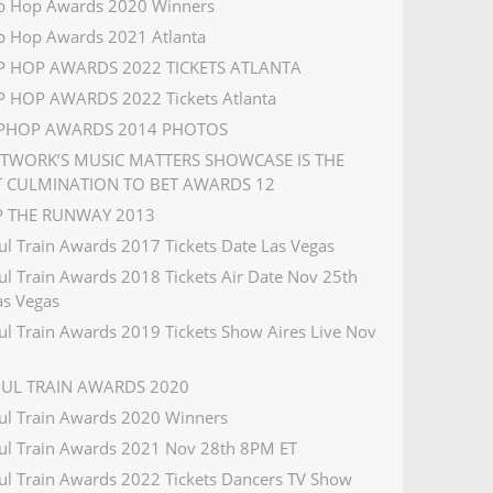
p Hop Awards 2020 Winners
p Hop Awards 2021 Atlanta
IP HOP AWARDS 2022 TICKETS ATLANTA
P HOP AWARDS 2022 Tickets Atlanta
IPHOP AWARDS 2014 PHOTOS
ETWORK’S MUSIC MATTERS SHOWCASE IS THE
T CULMINATION TO BET AWARDS 12
IP THE RUNWAY 2013
ul Train Awards 2017 Tickets Date Las Vegas
ul Train Awards 2018 Tickets Air Date Nov 25th
s Vegas
ul Train Awards 2019 Tickets Show Aires Live Nov
OUL TRAIN AWARDS 2020
ul Train Awards 2020 Winners
ul Train Awards 2021 Nov 28th 8PM ET
ul Train Awards 2022 Tickets Dancers TV Show