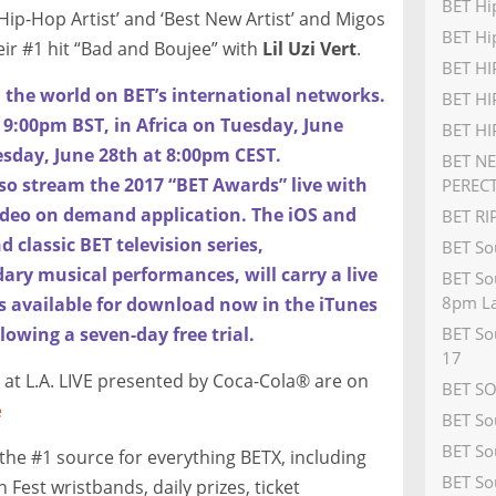
BET Hi
ip-Hop Artist’ and ‘Best New Artist’ and Migos
BET Hi
heir #1 hit “Bad and Boujee” with
Lil Uzi Vert
.
BET H
 the world on BET’s international networks.
BET HI
t 9:00pm BST, in Africa on Tuesday, June
BET H
sday, June 28th at 8:00pm CEST.
BET N
lso stream the 2017 “BET Awards” live with
PEREC
video on demand application. The iOS and
BET R
 classic BET television series,
BET So
y musical performances, will carry a live
BET So
8pm La
is available for download now in the iTunes
BET So
lowing a seven-day free trial.
17
at L.A. LIVE presented by Coca-Cola® are on
BET S
e
BET So
BET So
he #1 source for everything BETX, including
BET So
 Fest wristbands, daily prizes, ticket