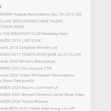
s
RAMMY Awards Nominations Dec 7th 2015 CBS
 LIVE: (BET)-CENTRIC’S NEW TALENT
TITION SERIES
rs THE BREAKFAST CLUB Weekdays 9am
WARDS 2013 | BET.COM
ards 2016 Complete Winners List
ARDS 2017 TICKETS DATES JUNE 22-25 LA LIVE
ards 2020 Winners Rebroadcast
ARDS 2021 Air Live June 27th
ards 2022 Tickets Performers Nominations
s Show Date June26
ARDS 2023 Returns Live From LA
ARDS 2025 Winners Kendrick Lamar Show Video
ARDS 2026 Tickets Winners
ards BETX 2020 Tickets Date lineup LA LIVE