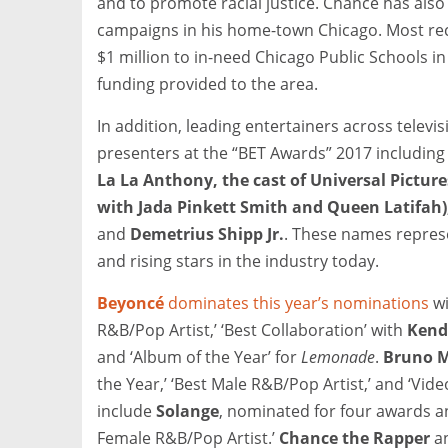
and to promote racial justice. Chance has also 
campaigns in his home-town Chicago. Most re
$1 million to in-need Chicago Public Schools in
funding provided to the area.
In addition, leading entertainers across televi
presenters at the “BET Awards” 2017 includin
La La Anthony, the cast of Universal Pictures
with Jada Pinkett Smith and Queen Latifah)
and
Demetrius Shipp Jr.
. These names repres
and rising stars in the industry today.
Beyoncé
dominates this year’s nominations
wi
R&B/Pop Artist,’ ‘Best Collaboration’ with
Kend
and ‘Album of the Year’ for
Lemonade
.
Bruno 
the Year,’ ‘Best Male R&B/Pop Artist,’ and ‘Vid
include
Solange
, nominated for four awards an
Female R&B/Pop Artist.’
Chance the Rapper
a