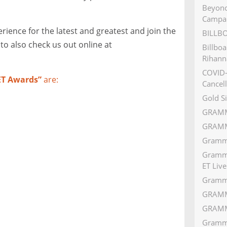
Beyonc
Campa
ience for the latest and greatest and join the
BILLB
to also check us out online at
Billbo
Rihann
COVID-
ET Awards”
are:
Cancell
Gold S
GRAMM
GRAMM
Grammy
Grammy
ET Live
Gramm
GRAMM
GRAMM
Grammy