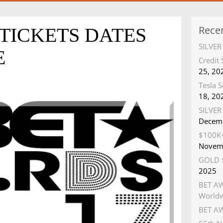
Rece
 TICKETS DATES
SILVE
E
Credit
25, 20
Tesla S
18, 20
SILVER 
Decemb
$100K+
Novem
GOLD $
2025
BET AW
World
BET AW