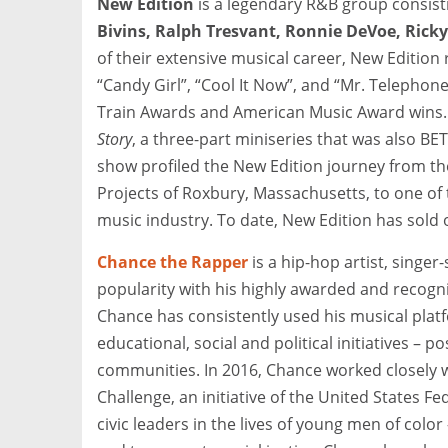
New Edition
is a legendary R&B group consi
Bivins, Ralph Tresvant, Ronnie DeVoe, Ricky
of their extensive musical career, New Edition 
“Candy Girl”, “Cool It Now”, and “Mr. Telephon
Train Awards and American Music Award wins.
Story
, a three-part miniseries that was also BE
show profiled the New Edition journey from th
Projects of Roxbury, Massachusetts, to one of 
music industry. To date, New Edition has sold 
Chance the Rapper
is a hip-hop artist, singe
popularity with his highly awarded and recog
Chance has consistently used his musical plat
educational, social and political initiatives – p
communities. In 2016, Chance worked closely 
Challenge, an initiative of the United States 
civic leaders in the lives of young men of colo