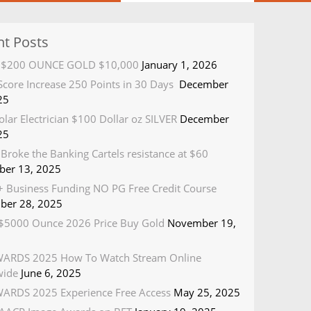
nt Posts
R $200 OUNCE GOLD $10,000
January 1, 2026
 Score Increase 250 Points in 30 Days
December
25
olar Electrician $100 Dollar oz SILVER
December
25
Broke the Banking Cartels resistance at $60
er 13, 2025
 Business Funding NO PG Free Credit Course
ber 28, 2025
5000 Ounce 2026 Price Buy Gold
November 19,
ARDS 2025 How To Watch Stream Online
wide
June 6, 2025
ARDS 2025 Experience Free Access
May 25, 2025