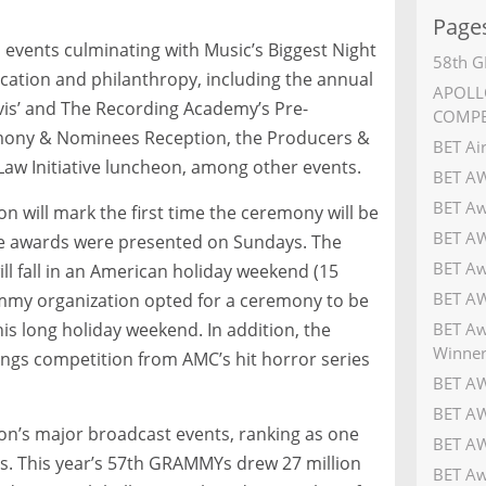
Page
 events culminating with Music’s Biggest Night
58th G
ucation and philanthropy, including the annual
APOLLO
avis’ and The Recording Academy’s Pre-
COMPE
mony & Nominees Reception, the Producers &
BET Ai
aw Initiative luncheon, among other events.
BET A
BET Aw
 will mark the first time the ceremony will be
BET AW
he awards were presented on Sundays. The
BET Aw
ill fall in an American holiday weekend (15
BET AW
ammy organization opted for a ceremony to be
BET Aw
his long holiday weekend. In addition, the
Winner
ings competition from AMC’s hit horror series
BET AW
BET AW
on’s major broadcast events, ranking as one
BET AW
s. This year’s 57th GRAMMYs drew 27 million
BET Aw