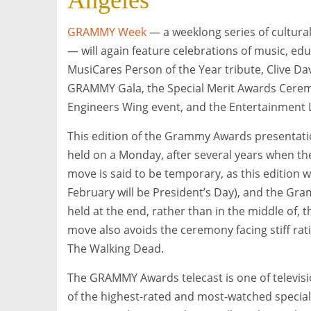
Angeles
GRAMMY Week
— a weeklong series of cultural
— will again feature celebrations of music, ed
MusiCares Person of the Year tribute, Clive D
GRAMMY Gala, the Special Merit Awards Cere
Engineers Wing event, and the Entertainment L
This edition of the Grammy Awards presentation
held on a Monday, after several years when t
move is said to be temporary, as this edition w
February will be President’s Day), and the Gr
held at the end, rather than in the middle of, t
move also avoids the ceremony facing stiff rat
The Walking Dead.
The GRAMMY Awards telecast is one of televisi
of the highest-rated and most-watched special