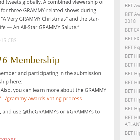
ed tweets globally. A combined viewership of
BET Aw
in for three GRAMMY-related shows during
BET Aw
“A Very GRAMMY Christmas” and the star-
2018
ife — An All-Star GRAMMY Salute.”
BET EX
BET EX
015 CBS
BET Ex
BET H
16
Membership
BET HI
member and participating in the submission
BET Hi
hip here:
BET H
. Also, you can learn more about the GRAMMY
BET HI
/…/grammy-awards-voting-process
BET Hi
BET Hi
,
and use @theGRAMMYs or #GRAMMYs to
BET HI
ATLAN
BET Hi
demy