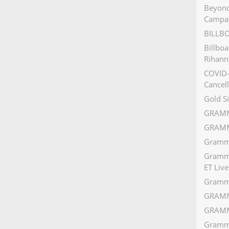
Beyonc
Campa
BILLB
Billbo
Rihann
COVID-
Cancell
Gold S
GRAMM
GRAMM
Grammy
Grammy
ET Live
Gramm
GRAMM
GRAMM
Grammy