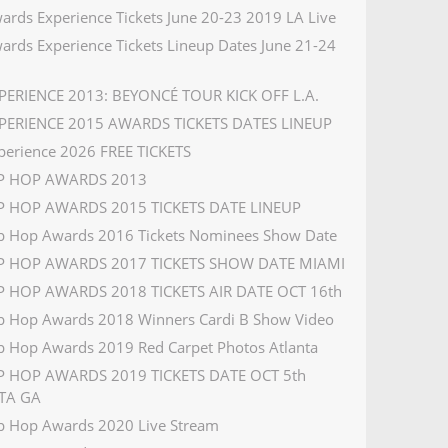
ards Experience Tickets June 20-23 2019 LA Live
ards Experience Tickets Lineup Dates June 21-24
PERIENCE 2013: BEYONCÉ TOUR KICK OFF L.A.
PERIENCE 2015 AWARDS TICKETS DATES LINEUP
perience 2026 FREE TICKETS
IP HOP AWARDS 2013
P HOP AWARDS 2015 TICKETS DATE LINEUP
p Hop Awards 2016 Tickets Nominees Show Date
IP HOP AWARDS 2017 TICKETS SHOW DATE MIAMI
P HOP AWARDS 2018 TICKETS AIR DATE OCT 16th
p Hop Awards 2018 Winners Cardi B Show Video
p Hop Awards 2019 Red Carpet Photos Atlanta
P HOP AWARDS 2019 TICKETS DATE OCT 5th
TA GA
p Hop Awards 2020 Live Stream