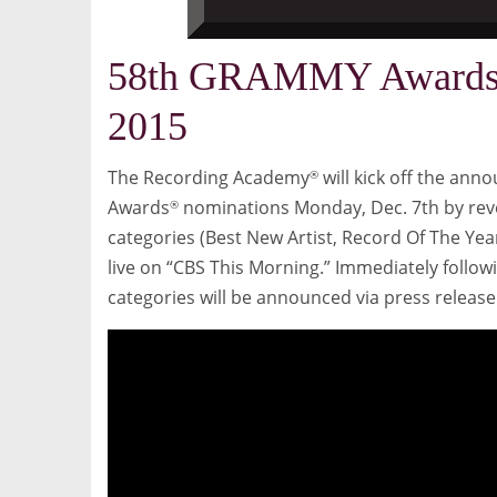
58th GRAMMY Awards 
2015
The Recording Academy
will kick off the an
®
Awards
nominations
Monday, Dec. 7th
by rev
®
categories (Best New Artist, Record Of The Yea
live on “CBS This Morning.” Immediately follow
categories will be announced via press relea