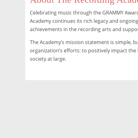
Celebrating music through the GRAMMY Awards
Academy continues its rich legacy and ongoing
achievements in the recording arts and suppo
The Academy’s mission statement is simple, bu
organization’s efforts: to positively impact th
society at large.