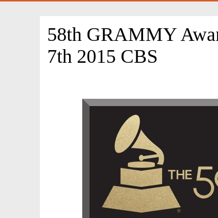
58th GRAMMY Award
7th 2015 CBS