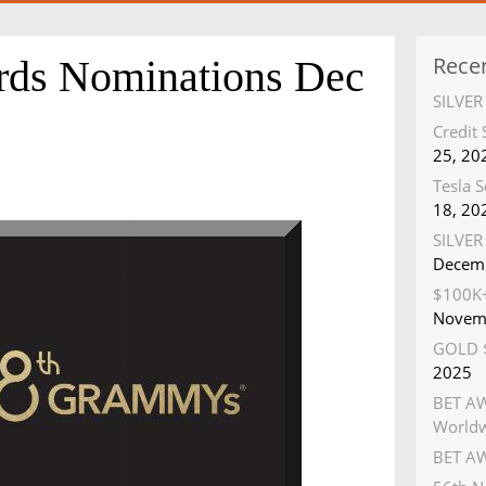
Rece
s Nominations Dec
SILVE
Credit
25, 20
Tesla S
18, 20
SILVER 
Decemb
$100K+
Novem
GOLD $
2025
BET AW
World
BET AW