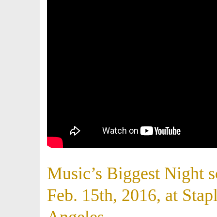
Music’s Biggest Night 
Feb. 15th, 2016, at Stap