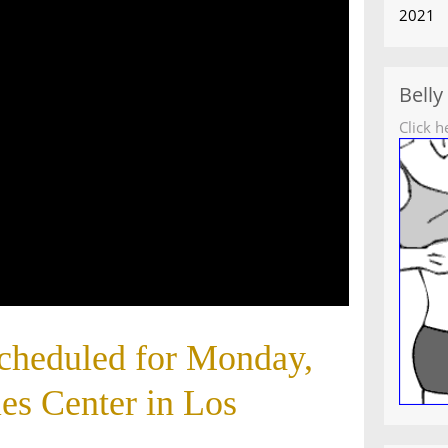
2021
Belly
Click h
scheduled for Monday,
les Center in Los