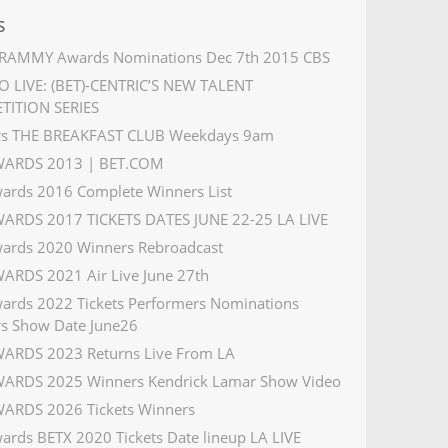
s
RAMMY Awards Nominations Dec 7th 2015 CBS
 LIVE: (BET)-CENTRIC’S NEW TALENT
TITION SERIES
rs THE BREAKFAST CLUB Weekdays 9am
WARDS 2013 | BET.COM
ards 2016 Complete Winners List
ARDS 2017 TICKETS DATES JUNE 22-25 LA LIVE
ards 2020 Winners Rebroadcast
ARDS 2021 Air Live June 27th
ards 2022 Tickets Performers Nominations
s Show Date June26
ARDS 2023 Returns Live From LA
ARDS 2025 Winners Kendrick Lamar Show Video
ARDS 2026 Tickets Winners
ards BETX 2020 Tickets Date lineup LA LIVE