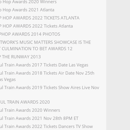
p Hop Awards 2020 Winners
p Hop Awards 2021 Atlanta
IP HOP AWARDS 2022 TICKETS ATLANTA
P HOP AWARDS 2022 Tickets Atlanta
IPHOP AWARDS 2014 PHOTOS
ETWORK’S MUSIC MATTERS SHOWCASE IS THE
T CULMINATION TO BET AWARDS 12
IP THE RUNWAY 2013
ul Train Awards 2017 Tickets Date Las Vegas
ul Train Awards 2018 Tickets Air Date Nov 25th
s Vegas
ul Train Awards 2019 Tickets Show Aires Live Nov
OUL TRAIN AWARDS 2020
ul Train Awards 2020 Winners
ul Train Awards 2021 Nov 28th 8PM ET
ul Train Awards 2022 Tickets Dancers TV Show