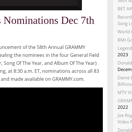
56th N
BET AW
Record
Nominations Dec 7th
Song Ly
World 
BMI Go
nouncement of the 58th Annual GRAMMY
Legend
2023
ealing the nominees in the four General Field
r, Song Of The Year, and Album Of The Year)
Donald
Decemb
ing, at
8:30 a.m. ET
, nominations across all 83
Dame D
se and made available on GRAMMY.com.
Billio
MTV Vi
GRAMM
2022
Joe Ro
Video 
Donald