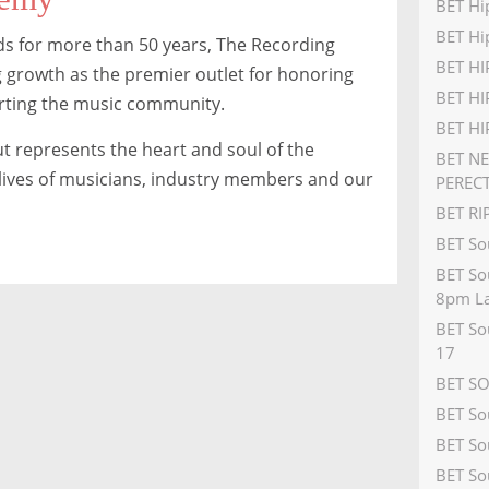
BET Hi
BET Hi
 for more than 50 years, The Recording
BET H
 growth as the premier outlet for honoring
BET HI
rting the music community.
BET H
t represents the heart and soul of the
BET N
e lives of musicians, industry members and our
PEREC
BET R
BET So
BET So
8pm La
BET So
17
BET S
BET So
BET So
BET So