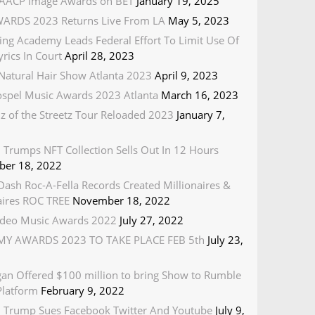
AACP Image Awards on BET
January 19, 2025
ARDS 2023 Returns Live From LA
May 5, 2023
ing Academy Leads Federal Effort To Limit Use Of
rics In Court
April 28, 2023
Natural Hair Show Atlanta 2023
April 9, 2023
spel Music Awards 2023 Atlanta
March 16, 2023
z of the Streetz Tour Reloaded 2023
January 7,
 Trumps NFT Collection Sells Out In 12 Hours
er 18, 2022
ash Roc-A-Fella Records Created Millionaires &
naires ROC TREE
November 18, 2022
deo Music Awards 2022
July 27, 2022
Y AWARDS 2023 TO TAKE PLACE FEB 5th
July 23,
gan Offered $100 million to bring Show to Rumble
Platform
February 9, 2022
 Trump Sues Facebook Twitter And Youtube
July 9,