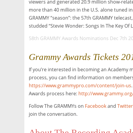
viewers and generated 20.9 million show-relat
more than 40 million in the U.S. alone tuned 
GRAMMY “season”: the 57th GRAMMY telecast, 
studded “Stevie Wonder: Songs In The Key Of L
58th GRAMMY Awards Nominations Dec 7th 2
Grammy Awards Tickets 20
If you’re interested in becoming an Academy 
process, you can find information on members
https://www.grammypro.com/content/join-us
Awards process here:
http://www.grammy.org
Follow The GRAMMYs on
Facebook
and
Twitter
join the conversation.
About The Recording Aca