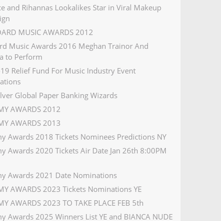
e and Rihannas Lookalikes Star in Viral Makeup
ign
OARD MUSIC AWARDS 2012
ard Music Awards 2016 Meghan Trainor And
a to Perform
19 Relief Fund For Music Industry Event
ations
ilver Global Paper Banking Wizards
Y AWARDS 2012
Y AWARDS 2013
 Awards 2018 Tickets Nominees Predictions NY
 Awards 2020 Tickets Air Date Jan 26th 8:00PM
y Awards 2021 Date Nominations
Y AWARDS 2023 Tickets Nominations YE
Y AWARDS 2023 TO TAKE PLACE FEB 5th
 Awards 2025 Winners List YE and BIANCA NUDE