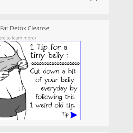
 Fat Detox Cleanse
ere to learn more)