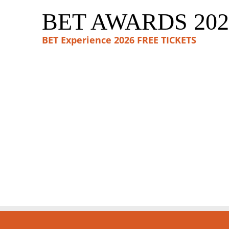
BET AWARDS 202
BET Experience 2026 FREE TICKETS