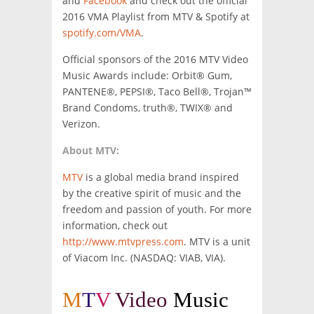
and
Facebook
and check out the official
2016 VMA Playlist from MTV & Spotify at
spotify.com/VMA
.
Official sponsors of the 2016 MTV Video
Music Awards include: Orbit® Gum,
PANTENE®, PEPSI®, Taco Bell®, Trojan™
Brand Condoms, truth®, TWIX® and
Verizon.
About MTV:
MTV
is a global media brand inspired
by the creative spirit of music and the
freedom and passion of youth. For more
information, check out
http://www.mtvpress.com
. MTV is a unit
of Viacom Inc. (NASDAQ: VIAB, VIA).
M
T
V
Video
Music