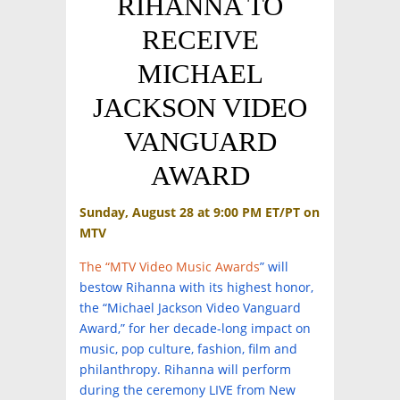
RIHANNA TO
RECEIVE
MICHAEL
JACKSON VIDEO
VANGUARD
AWARD
Sunday, August 28 at 9:00 PM ET/PT on
MTV
The “MTV Video Music Awards
” will
bestow Rihanna with its highest honor,
the “Michael Jackson Video Vanguard
Award,” for her decade-long impact on
music, pop culture, fashion, film and
philanthropy. Rihanna will perform
during the ceremony LIVE from New