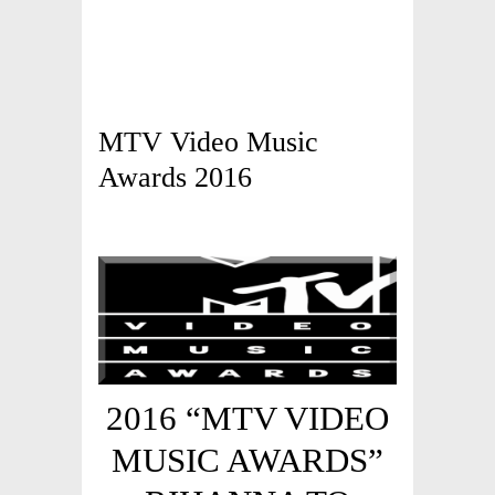
MTV Video Music
Awards 2016
2016 “MTV VIDEO
MUSIC AWARDS”