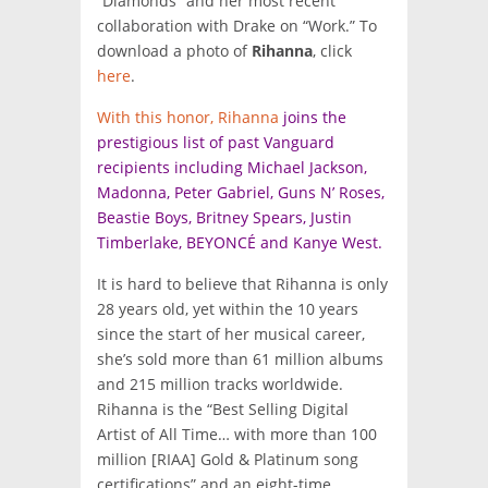
“Diamonds” and her most recent
collaboration with Drake on “Work.” To
download a photo of
Rihanna
, click
here
.
With this honor, Rihanna
joins the
prestigious list of past Vanguard
recipients including Michael Jackson,
Madonna, Peter Gabriel, Guns N’ Roses,
Beastie Boys, Britney Spears, Justin
Timberlake, BEYONCÉ and Kanye West.
It is hard to believe that Rihanna is only
28 years old, yet within the 10 years
since the start of her musical career,
she’s sold more than 61 million albums
and 215 million tracks worldwide.
Rihanna is the “Best Selling Digital
Artist of All Time… with more than 100
million [RIAA] Gold & Platinum song
certifications” and an eight-time