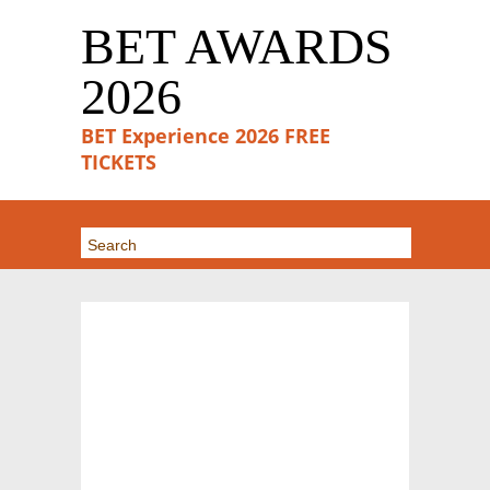
BET AWARDS
2026
BET Experience 2026 FREE
TICKETS