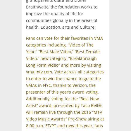
grandparents Clara and Lionel
Braithwaite, the foundation works to
improve the quality of life for
communities globally in the areas of
health, Education, arts and Culture.
Fans can vote for their favorites in VMA
categories including, “Video of The
Year,” “Best Male Video,” “Best Female
Video,” new category, “Breakthrough
Long Form Video” and more by visiting
vma.mtv.com. Vote across all categories
to enter to win the chance to go to the
VMAs in NYC, thanks to Verizon, the
presenter of this year’s award voting.
Additionally, voting for the “Best New
Artist” award, presented by Taco Bell®,
will remain live through the 2016 “MTV
Video Music Awards” Pre-Show airing at
8:00 p.m. ET/PT and new this year, fans