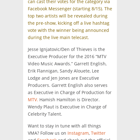
can cast their votes for the category via
Facebook Messenger (starting 8/15). The
top two artists will be revealed during
the pre-show, kicking off a live hashtag
vote with the winner being announced
during the live main telecast.
Jesse Ignjatovic/Den of Thieves is the
Executive Producer for the 2016 “MTV
Video Music Awards.” Garrett English,
Erik Flannigan, Sandy Alouete, Lee
Lodge and Jen Jones are Executive
Producers. Garrett English also serves
as Executive in Charge of Production for
MTV.
Hamish Hamilton is Director.
Wendy Plaut is Executive in Charge of
Celebrity Talent.
Want to stay in tune with all things
VMA? Follow us on
Instagram
,
Twitter