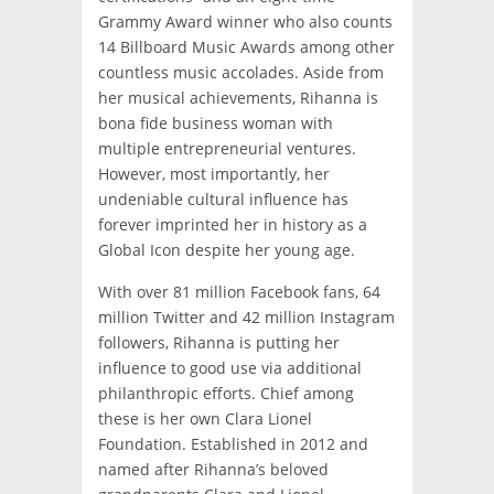
Grammy Award winner who also counts
14 Billboard Music Awards among other
countless music accolades. Aside from
her musical achievements, Rihanna is
bona fide business woman with
multiple entrepreneurial ventures.
However, most importantly, her
undeniable cultural influence has
forever imprinted her in history as a
Global Icon despite her young age.
With over 81 million Facebook fans, 64
million Twitter and 42 million Instagram
followers, Rihanna is putting her
influence to good use via additional
philanthropic efforts. Chief among
these is her own Clara Lionel
Foundation. Established in 2012 and
named after Rihanna’s beloved