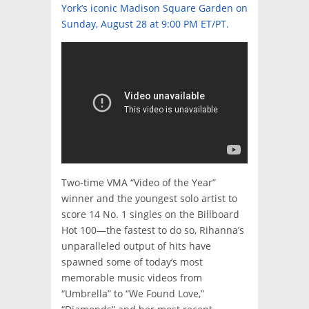
York’s iconic Madison Square Garden on
Sunday, August 28 at 9:00 PM ET/PT.
Two-time VMA “Video of the Year”
winner and the youngest solo artist to
score 14 No. 1 singles on the Billboard
Hot 100—the fastest to do so, Rihanna’s
unparalleled output of hits have
spawned some of today’s most
memorable music videos from
“Umbrella” to “We Found Love,”