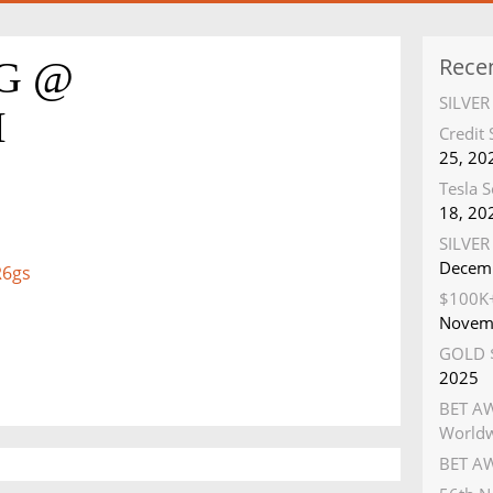
Rece
G @
SILVE
M
Credit
25, 20
Tesla S
18, 20
SILVER 
Decemb
R6gs
$100K+
Novem
GOLD $
2025
BET AW
World
BET AW