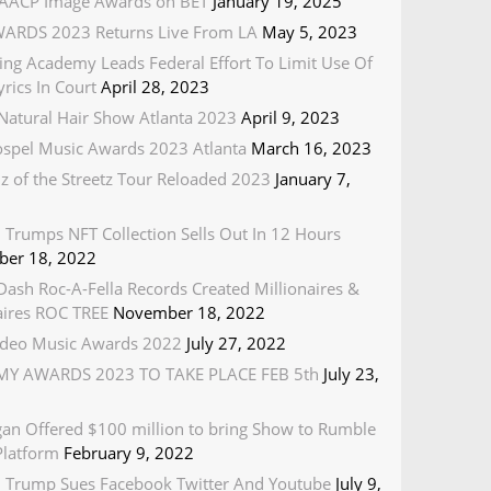
AACP Image Awards on BET
January 19, 2025
ARDS 2023 Returns Live From LA
May 5, 2023
ing Academy Leads Federal Effort To Limit Use Of
rics In Court
April 28, 2023
Natural Hair Show Atlanta 2023
April 9, 2023
spel Music Awards 2023 Atlanta
March 16, 2023
z of the Streetz Tour Reloaded 2023
January 7,
 Trumps NFT Collection Sells Out In 12 Hours
er 18, 2022
ash Roc-A-Fella Records Created Millionaires &
naires ROC TREE
November 18, 2022
deo Music Awards 2022
July 27, 2022
Y AWARDS 2023 TO TAKE PLACE FEB 5th
July 23,
gan Offered $100 million to bring Show to Rumble
Platform
February 9, 2022
 Trump Sues Facebook Twitter And Youtube
July 9,