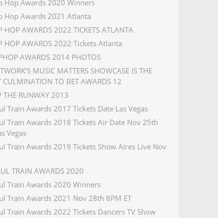
p Hop Awards 2020 Winners
p Hop Awards 2021 Atlanta
IP HOP AWARDS 2022 TICKETS ATLANTA
P HOP AWARDS 2022 Tickets Atlanta
IPHOP AWARDS 2014 PHOTOS
ETWORK’S MUSIC MATTERS SHOWCASE IS THE
T CULMINATION TO BET AWARDS 12
IP THE RUNWAY 2013
ul Train Awards 2017 Tickets Date Las Vegas
ul Train Awards 2018 Tickets Air Date Nov 25th
s Vegas
ul Train Awards 2019 Tickets Show Aires Live Nov
OUL TRAIN AWARDS 2020
ul Train Awards 2020 Winners
ul Train Awards 2021 Nov 28th 8PM ET
ul Train Awards 2022 Tickets Dancers TV Show