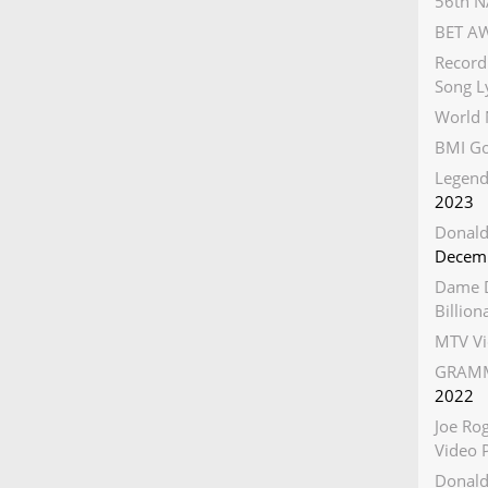
56th N
BET AW
Record
Song Ly
World 
BMI Go
Legend
2023
Donald
Decemb
Dame D
Billio
MTV Vi
GRAMM
2022
Joe Ro
Video 
Donald