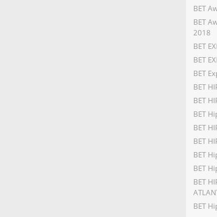
BET Aw
BET Aw
2018
BET EX
BET EX
BET Ex
BET H
BET HI
BET Hi
BET H
BET HI
BET Hi
BET Hi
BET HI
ATLAN
BET Hi