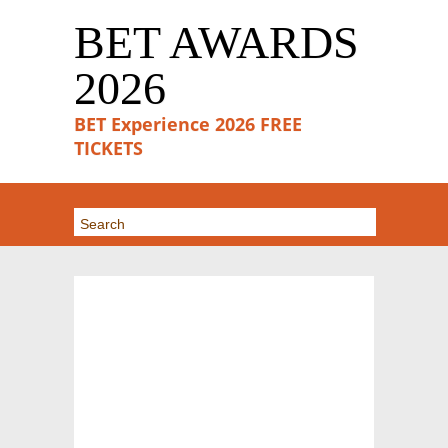
BET AWARDS
2026
BET Experience 2026 FREE
TICKETS