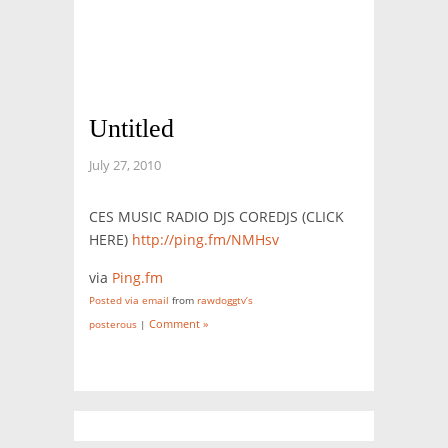
Untitled
July 27, 2010
CES MUSIC RADIO DJS COREDJS (CLICK
HERE)
http://ping.fm/NMHsv
via
Ping.fm
Posted via email
from
rawdoggtv’s
Comment »
posterous
|