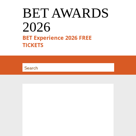
BET AWARDS
2026
BET Experience 2026 FREE
TICKETS