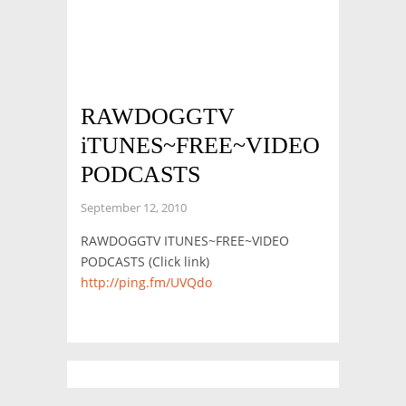
RAWDOGGTV
iTUNES~FREE~VIDEO
PODCASTS
September 12, 2010
RAWDOGGTV ITUNES~FREE~VIDEO
PODCASTS (Click link)
http://ping.fm/UVQdo