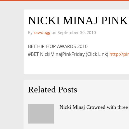
NICKI MINAJ PINK
By
rawdogg
on
September 30, 2010
BET HIP-HOP AWARDS 2010
#BET NickiMinajPinkFriday (Click Link)
http://p
Related Posts
Nicki Minaj Crowned with thre