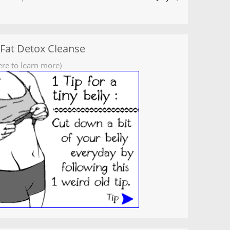
 Fat Detox Cleanse
ere to learn more)