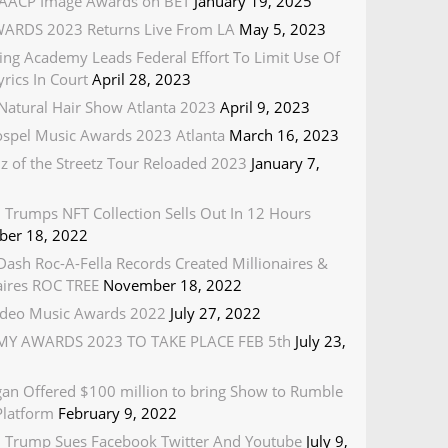
AACP Image Awards on BET
January 19, 2025
ARDS 2023 Returns Live From LA
May 5, 2023
ing Academy Leads Federal Effort To Limit Use Of
rics In Court
April 28, 2023
Natural Hair Show Atlanta 2023
April 9, 2023
spel Music Awards 2023 Atlanta
March 16, 2023
z of the Streetz Tour Reloaded 2023
January 7,
 Trumps NFT Collection Sells Out In 12 Hours
er 18, 2022
ash Roc-A-Fella Records Created Millionaires &
naires ROC TREE
November 18, 2022
deo Music Awards 2022
July 27, 2022
Y AWARDS 2023 TO TAKE PLACE FEB 5th
July 23,
gan Offered $100 million to bring Show to Rumble
Platform
February 9, 2022
 Trump Sues Facebook Twitter And Youtube
July 9,