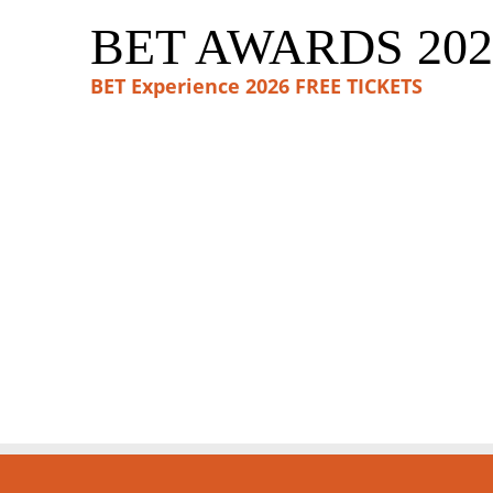
BET AWARDS 202
BET Experience 2026 FREE TICKETS