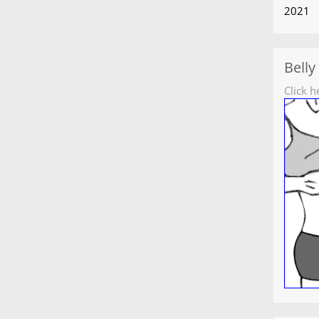
2021
Belly
Click h