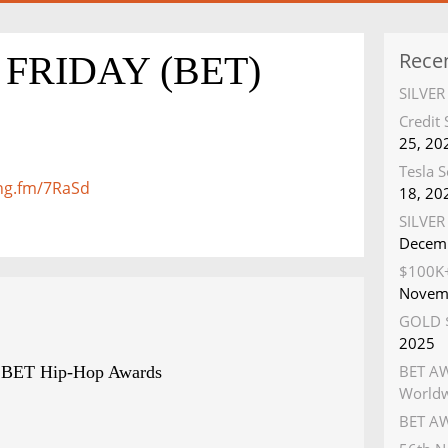
Rece
 FRIDAY (BET)
SILVE
Credit
25, 20
Tesla S
ing.fm/7RaSd
18, 20
SILVER 
Decemb
$100K+
Novem
GOLD $
2025
BET AW
e BET Hip-Hop Awards
World
BET AW