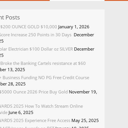
nt Posts
R $200 OUNCE GOLD $10,000
January 1, 2026
 Score Increase 250 Points in 30 Days
December
25
olar Electrician $100 Dollar oz SILVER
December
25
Broke the Banking Cartels resistance at $60
er 13, 2025
 Business Funding NO PG Free Credit Course
ber 28, 2025
5000 Ounce 2026 Price Buy Gold
November 19,
ARDS 2025 How To Watch Stream Online
wide
June 6, 2025
ARDS 2025 Experience Free Access
May 25, 2025