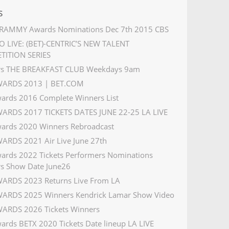
s
RAMMY Awards Nominations Dec 7th 2015 CBS
 LIVE: (BET)-CENTRIC’S NEW TALENT
TITION SERIES
rs THE BREAKFAST CLUB Weekdays 9am
WARDS 2013 | BET.COM
ards 2016 Complete Winners List
ARDS 2017 TICKETS DATES JUNE 22-25 LA LIVE
ards 2020 Winners Rebroadcast
ARDS 2021 Air Live June 27th
ards 2022 Tickets Performers Nominations
s Show Date June26
ARDS 2023 Returns Live From LA
ARDS 2025 Winners Kendrick Lamar Show Video
ARDS 2026 Tickets Winners
ards BETX 2020 Tickets Date lineup LA LIVE