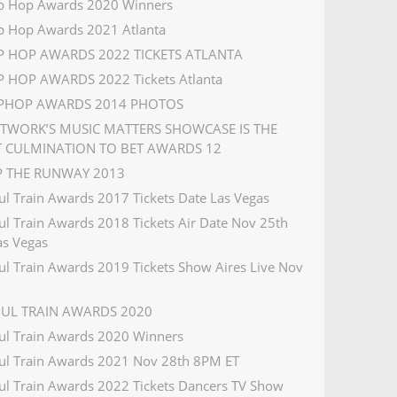
p Hop Awards 2020 Winners
p Hop Awards 2021 Atlanta
IP HOP AWARDS 2022 TICKETS ATLANTA
P HOP AWARDS 2022 Tickets Atlanta
IPHOP AWARDS 2014 PHOTOS
ETWORK’S MUSIC MATTERS SHOWCASE IS THE
T CULMINATION TO BET AWARDS 12
IP THE RUNWAY 2013
ul Train Awards 2017 Tickets Date Las Vegas
ul Train Awards 2018 Tickets Air Date Nov 25th
s Vegas
ul Train Awards 2019 Tickets Show Aires Live Nov
OUL TRAIN AWARDS 2020
ul Train Awards 2020 Winners
ul Train Awards 2021 Nov 28th 8PM ET
ul Train Awards 2022 Tickets Dancers TV Show