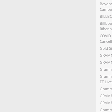
Beyonc
Campa
BILLB
Billbo
Rihann
COVID-
Cancell
Gold S
GRAMM
GRAMM
Grammy
Grammy
ET Live
Gramm
GRAMM
GRAMM
Grammy