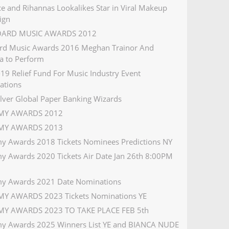
e and Rihannas Lookalikes Star in Viral Makeup
ign
OARD MUSIC AWARDS 2012
ard Music Awards 2016 Meghan Trainor And
a to Perform
19 Relief Fund For Music Industry Event
ations
ilver Global Paper Banking Wizards
Y AWARDS 2012
Y AWARDS 2013
 Awards 2018 Tickets Nominees Predictions NY
 Awards 2020 Tickets Air Date Jan 26th 8:00PM
y Awards 2021 Date Nominations
Y AWARDS 2023 Tickets Nominations YE
Y AWARDS 2023 TO TAKE PLACE FEB 5th
 Awards 2025 Winners List YE and BIANCA NUDE