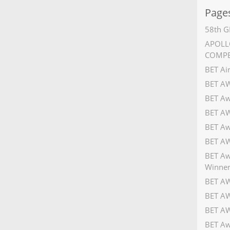
Page
58th G
APOLLO
COMPE
BET Ai
BET A
BET Aw
BET AW
BET Aw
BET AW
BET Aw
Winner
BET AW
BET AW
BET AW
BET Aw