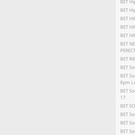
BET Hi
BET Hi
BET H
BET HI
BET H
BET N
PEREC
BET R
BET So
BET So
8pm La
BET So
17
BET S
BET So
BET So
BET So