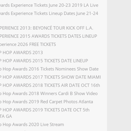
ards Experience Tickets June 20-23 2019 LA Live
ards Experience Tickets Lineup Dates June 21-24
PERIENCE 2013: BEYONCÉ TOUR KICK OFF L.A.
PERIENCE 2015 AWARDS TICKETS DATES LINEUP
perience 2026 FREE TICKETS
IP HOP AWARDS 2013
P HOP AWARDS 2015 TICKETS DATE LINEUP
p Hop Awards 2016 Tickets Nominees Show Date
IP HOP AWARDS 2017 TICKETS SHOW DATE MIAMI
P HOP AWARDS 2018 TICKETS AIR DATE OCT 16th
p Hop Awards 2018 Winners Cardi B Show Video
p Hop Awards 2019 Red Carpet Photos Atlanta
P HOP AWARDS 2019 TICKETS DATE OCT 5th
TA GA
p Hop Awards 2020 Live Stream