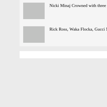
Nicki Minaj Crowned with thre
Rick Ross, Waka Flocka, Gucci