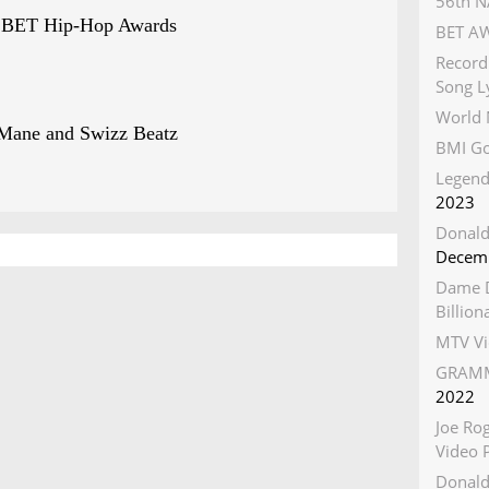
56th N
e BET Hip-Hop Awards
BET AW
Record
Song Ly
World 
 Mane and Swizz Beatz
BMI Go
Legend
2023
Donald
Decemb
Dame D
Billio
MTV Vi
GRAMM
2022
Joe Ro
Video 
Donald