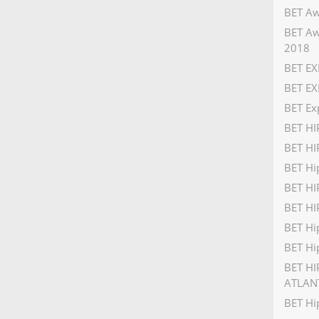
BET Aw
BET Aw
2018
BET EX
BET EX
BET Ex
BET H
BET HI
BET Hi
BET H
BET HI
BET Hi
BET Hi
BET HI
ATLAN
BET Hi