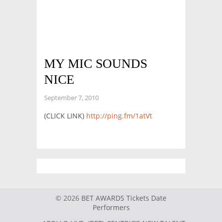
MY MIC SOUNDS
NICE
September 7, 2010
(CLICK LINK)
http://ping.fm/1atVt
© 2026
BET AWARDS Tickets Date
Performers