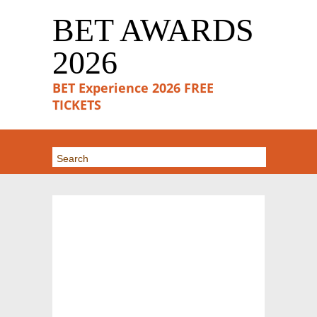
BET AWARDS
2026
BET Experience 2026 FREE
TICKETS