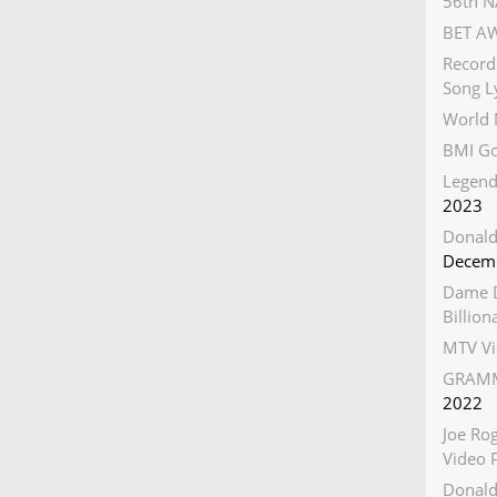
56th N
BET AW
Record
Song Ly
World 
BMI Go
Legend
2023
Donald
Decemb
Dame D
Billio
MTV Vi
GRAMM
2022
Joe Ro
Video 
Donald