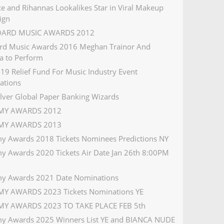
e and Rihannas Lookalikes Star in Viral Makeup
ign
OARD MUSIC AWARDS 2012
ard Music Awards 2016 Meghan Trainor And
a to Perform
19 Relief Fund For Music Industry Event
ations
ilver Global Paper Banking Wizards
Y AWARDS 2012
Y AWARDS 2013
 Awards 2018 Tickets Nominees Predictions NY
 Awards 2020 Tickets Air Date Jan 26th 8:00PM
y Awards 2021 Date Nominations
Y AWARDS 2023 Tickets Nominations YE
Y AWARDS 2023 TO TAKE PLACE FEB 5th
 Awards 2025 Winners List YE and BIANCA NUDE