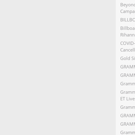
Beyonc
Campa
BILLB
Billbo
Rihann
COVID-
Cancell
Gold S
GRAMM
GRAMM
Grammy
Grammy
ET Live
Gramm
GRAMM
GRAMM
Grammy