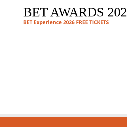
BET AWARDS 202
BET Experience 2026 FREE TICKETS