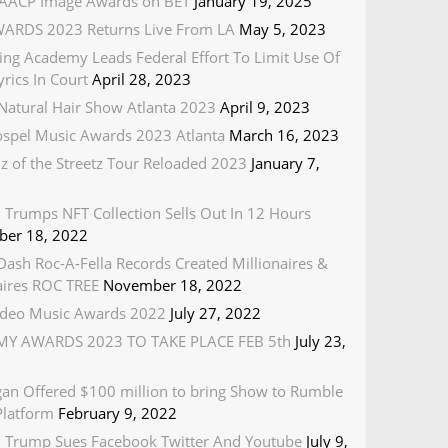
AACP Image Awards on BET
January 19, 2025
ARDS 2023 Returns Live From LA
May 5, 2023
ing Academy Leads Federal Effort To Limit Use Of
rics In Court
April 28, 2023
Natural Hair Show Atlanta 2023
April 9, 2023
spel Music Awards 2023 Atlanta
March 16, 2023
z of the Streetz Tour Reloaded 2023
January 7,
 Trumps NFT Collection Sells Out In 12 Hours
er 18, 2022
ash Roc-A-Fella Records Created Millionaires &
naires ROC TREE
November 18, 2022
deo Music Awards 2022
July 27, 2022
Y AWARDS 2023 TO TAKE PLACE FEB 5th
July 23,
gan Offered $100 million to bring Show to Rumble
Platform
February 9, 2022
 Trump Sues Facebook Twitter And Youtube
July 9,