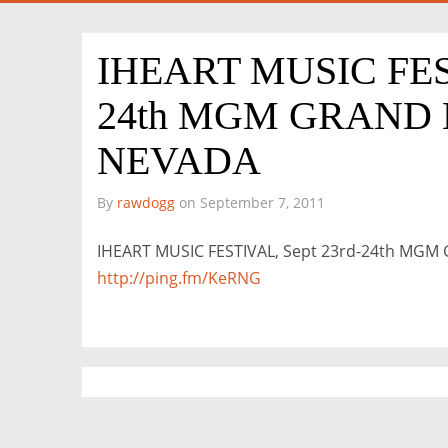
IHEART MUSIC FEST
24th MGM GRAND 
NEVADA
By
rawdogg
on
September 7, 2011
IHEART MUSIC FESTIVAL, Sept 23rd-24th MG
http://ping.fm/KeRNG