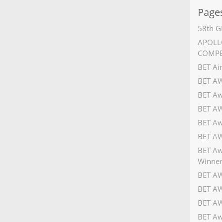
Page
58th G
APOLLO
COMPE
BET Ai
BET A
BET Aw
BET AW
BET Aw
BET AW
BET Aw
Winner
BET AW
BET AW
BET AW
BET Aw