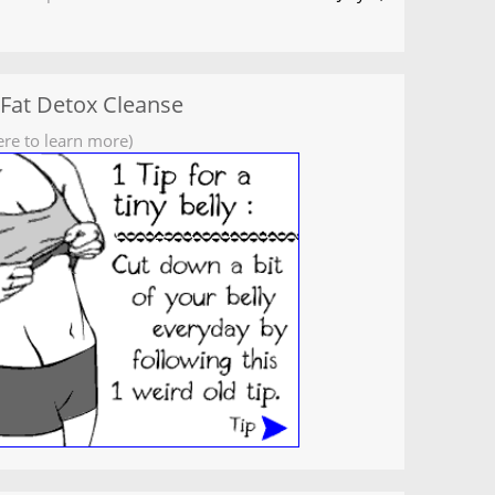
 Fat Detox Cleanse
ere to learn more)