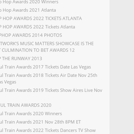
p Hop Awards 2020 Winners
p Hop Awards 2021 Atlanta
IP HOP AWARDS 2022 TICKETS ATLANTA
P HOP AWARDS 2022 Tickets Atlanta
IPHOP AWARDS 2014 PHOTOS
ETWORK’S MUSIC MATTERS SHOWCASE IS THE
T CULMINATION TO BET AWARDS 12
IP THE RUNWAY 2013
ul Train Awards 2017 Tickets Date Las Vegas
ul Train Awards 2018 Tickets Air Date Nov 25th
s Vegas
ul Train Awards 2019 Tickets Show Aires Live Nov
OUL TRAIN AWARDS 2020
ul Train Awards 2020 Winners
ul Train Awards 2021 Nov 28th 8PM ET
ul Train Awards 2022 Tickets Dancers TV Show