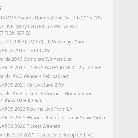
s
RAMMY Awards Nominations Dec 7th 2015 CBS
 LIVE: (BET)-CENTRIC’S NEW TALENT
TITION SERIES
rs THE BREAKFAST CLUB Weekdays 9am
WARDS 2013 | BET.COM
ards 2016 Complete Winners List
ARDS 2017 TICKETS DATES JUNE 22-25 LA LIVE
ards 2020 Winners Rebroadcast
ARDS 2021 Air Live June 27th
ards 2022 Tickets Performers Nominations
s Show Date June26
ARDS 2023 Returns Live From LA
ARDS 2025 Winners Kendrick Lamar Show Video
ARDS 2026 Tickets Winners
ards BETX 2020 Tickets Date lineup LA LIVE