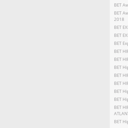
BET Aw
BET Aw
2018
BET EX
BET EX
BET Ex
BET H
BET HI
BET Hi
BET H
BET HI
BET Hi
BET Hi
BET HI
ATLAN
BET Hi