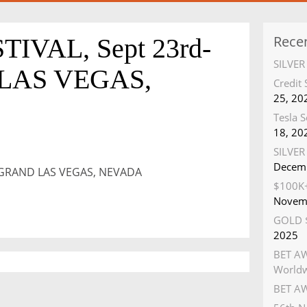
Rece
IVAL, Sept 23rd-
SILVE
LAS VEGAS,
Credit
25, 20
Tesla S
18, 20
SILVER 
Decemb
M GRAND LAS VEGAS, NEVADA
$100K+
Novem
GOLD $
2025
BET AW
World
BET AW