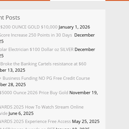
nt Posts
R $200 OUNCE GOLD $10,000
January 1, 2026
 Score Increase 250 Points in 30 Days
December
25
olar Electrician $100 Dollar oz SILVER
December
25
Broke the Banking Cartels resistance at $60
er 13, 2025
 Business Funding NO PG Free Credit Course
ber 28, 2025
5000 Ounce 2026 Price Buy Gold
November 19,
ARDS 2025 How To Watch Stream Online
wide
June 6, 2025
ARDS 2025 Experience Free Access
May 25, 2025