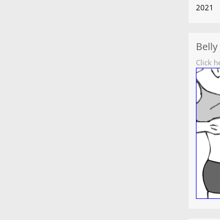
2021
Belly
Click h