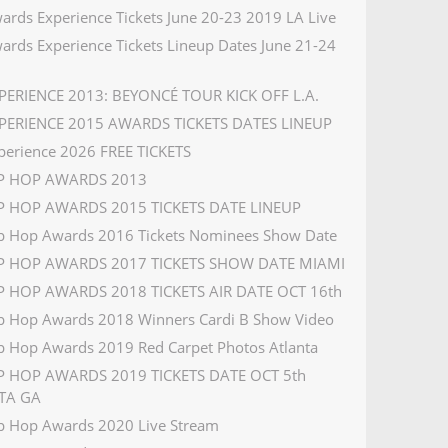
ards Experience Tickets June 20-23 2019 LA Live
ards Experience Tickets Lineup Dates June 21-24
PERIENCE 2013: BEYONCÉ TOUR KICK OFF L.A.
PERIENCE 2015 AWARDS TICKETS DATES LINEUP
perience 2026 FREE TICKETS
IP HOP AWARDS 2013
P HOP AWARDS 2015 TICKETS DATE LINEUP
p Hop Awards 2016 Tickets Nominees Show Date
IP HOP AWARDS 2017 TICKETS SHOW DATE MIAMI
P HOP AWARDS 2018 TICKETS AIR DATE OCT 16th
p Hop Awards 2018 Winners Cardi B Show Video
p Hop Awards 2019 Red Carpet Photos Atlanta
P HOP AWARDS 2019 TICKETS DATE OCT 5th
TA GA
p Hop Awards 2020 Live Stream