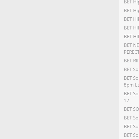
BET Hi
BET Hi
BET H
BET HI
BET H
BET N
PEREC
BET R
BET So
BET So
8pm La
BET So
17
BET S
BET So
BET So
BET So