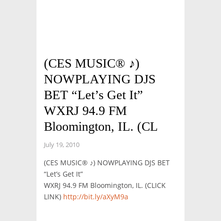
(CES MUSIC® ♪)
NOWPLAYING DJS
BET “Let’s Get It”
WXRJ 94.9 FM
Bloomington, IL. (CL
July 19, 2010
(CES MUSIC® ♪) NOWPLAYING DJS BET
“Let’s Get It”
WXRJ 94.9 FM Bloomington, IL. (CLICK
LINK)
http://bit.ly/aXyM9a