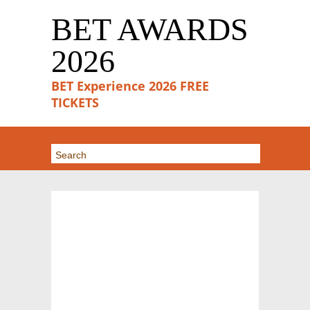
BET AWARDS
2026
BET Experience 2026 FREE
TICKETS