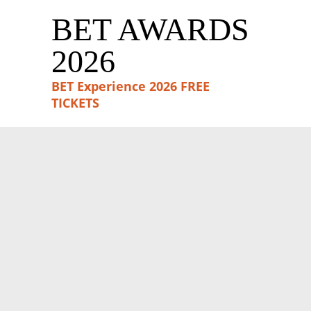
BET AWARDS
2026
BET Experience 2026 FREE
TICKETS