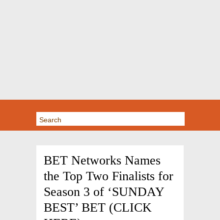
BET Networks Names
the Top Two Finalists for
Season 3 of ‘SUNDAY
BEST’ BET (CLICK