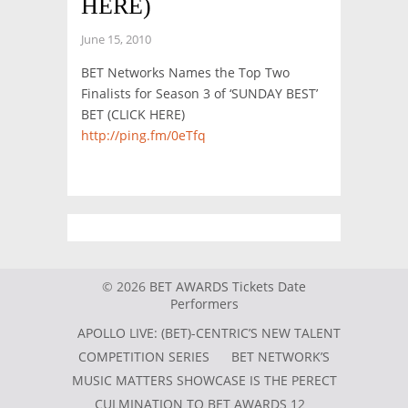
HERE)
June 15, 2010
BET Networks Names the Top Two
Finalists for Season 3 of ‘SUNDAY BEST’
BET (CLICK HERE)
http://ping.fm/0eTfq
© 2026
BET AWARDS Tickets Date
Performers
APOLLO LIVE: (BET)-CENTRIC’S NEW TALENT
COMPETITION SERIES
BET NETWORK’S
MUSIC MATTERS SHOWCASE IS THE PERECT
CULMINATION TO BET AWARDS 12