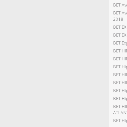
BET Aw
BET Aw
2018
BET EX
BET EX
BET Ex
BET H
BET HI
BET Hi
BET H
BET HI
BET Hi
BET Hi
BET HI
ATLAN
BET Hi