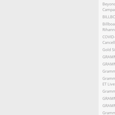
Beyonc
Campa
BILLB
Billbo
Rihann
COVID-
Cancell
Gold S
GRAMM
GRAMM
Grammy
Grammy
ET Live
Gramm
GRAMM
GRAMM
Grammy