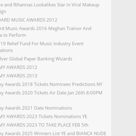
e and Rihannas Lookalikes Star in Viral Makeup
ign
OARD MUSIC AWARDS 2012
ard Music Awards 2016 Meghan Trainor And
a to Perform
19 Relief Fund For Music Industry Event
ations
ilver Global Paper Banking Wizards
Y AWARDS 2012
Y AWARDS 2013
 Awards 2018 Tickets Nominees Predictions NY
 Awards 2020 Tickets Air Date Jan 26th 8:00PM
y Awards 2021 Date Nominations
Y AWARDS 2023 Tickets Nominations YE
Y AWARDS 2023 TO TAKE PLACE FEB 5th
 Awards 2025 Winners List YE and BIANCA NUDE