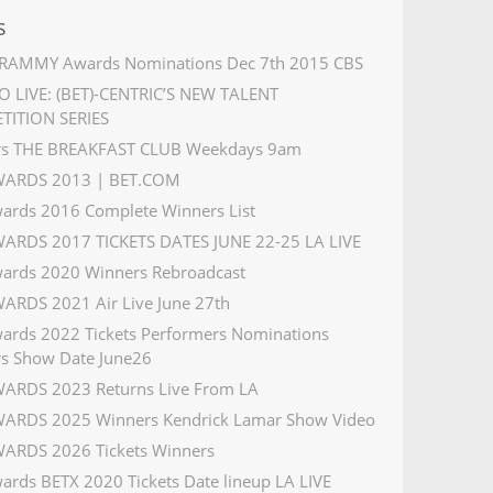
s
RAMMY Awards Nominations Dec 7th 2015 CBS
 LIVE: (BET)-CENTRIC’S NEW TALENT
TITION SERIES
rs THE BREAKFAST CLUB Weekdays 9am
WARDS 2013 | BET.COM
ards 2016 Complete Winners List
ARDS 2017 TICKETS DATES JUNE 22-25 LA LIVE
ards 2020 Winners Rebroadcast
ARDS 2021 Air Live June 27th
ards 2022 Tickets Performers Nominations
s Show Date June26
ARDS 2023 Returns Live From LA
ARDS 2025 Winners Kendrick Lamar Show Video
ARDS 2026 Tickets Winners
ards BETX 2020 Tickets Date lineup LA LIVE