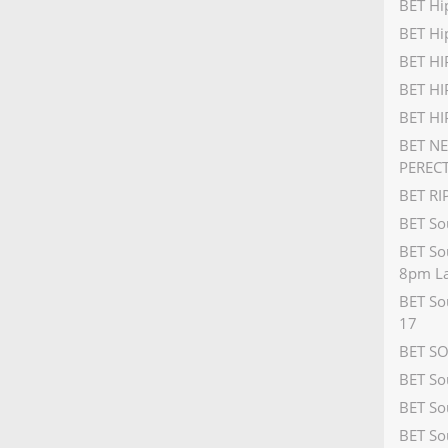
BET Hi
BET Hi
BET H
BET HI
BET H
BET N
PEREC
BET R
BET So
BET So
8pm La
BET So
17
BET S
BET So
BET So
BET So