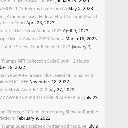
AACP Image Awards on BET
January 19, 2025
ARDS 2023 Returns Live From LA
May 5, 2023
ing Academy Leads Federal Effort To Limit Use Of
rics In Court
April 28, 2023
Natural Hair Show Atlanta 2023
April 9, 2023
spel Music Awards 2023 Atlanta
March 16, 2023
z of the Streetz Tour Reloaded 2023
January 7,
 Trumps NFT Collection Sells Out In 12 Hours
er 18, 2022
ash Roc-A-Fella Records Created Millionaires &
naires ROC TREE
November 18, 2022
deo Music Awards 2022
July 27, 2022
Y AWARDS 2023 TO TAKE PLACE FEB 5th
July 23,
gan Offered $100 million to bring Show to Rumble
Platform
February 9, 2022
 Trump Sues Facebook Twitter And Youtube
July 9,