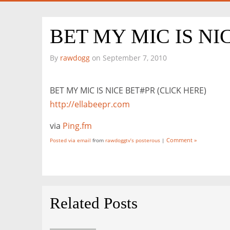
BET MY MIC IS NI
By
rawdogg
on
September 7, 2010
BET MY MIC IS NICE BET#PR (CLICK HERE)
http://ellabeepr.com
via
Ping.fm
Comment »
Posted via email
from
rawdoggtv’s posterous
|
Related Posts