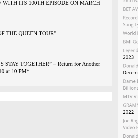
56th N
F WITH ITS 100TH EPISODE ON MARCH
BET AW
Record
Song Ly
World 
 OF THE QUEEN TOUR”
BMI Go
Legend
2023
S STAY TOGETHER” – Return for Another
Donald
 10 at 10 PM*
Decemb
Dame D
Billio
MTV Vi
GRAMM
2022
Joe Ro
Video 
Donald