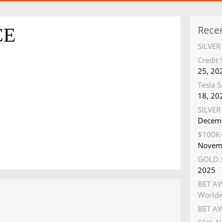
Rece
CE
SILVE
Credit
25, 20
Tesla S
18, 20
SILVER 
Decemb
$100K+
Novem
GOLD $
2025
BET AW
World
BET AW