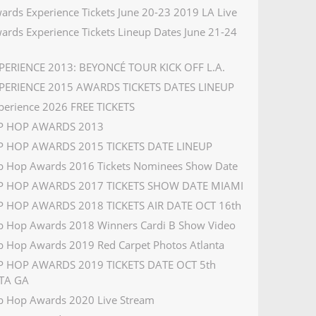
ards Experience Tickets June 20-23 2019 LA Live
ards Experience Tickets Lineup Dates June 21-24
PERIENCE 2013: BEYONCÉ TOUR KICK OFF L.A.
PERIENCE 2015 AWARDS TICKETS DATES LINEUP
perience 2026 FREE TICKETS
IP HOP AWARDS 2013
P HOP AWARDS 2015 TICKETS DATE LINEUP
p Hop Awards 2016 Tickets Nominees Show Date
IP HOP AWARDS 2017 TICKETS SHOW DATE MIAMI
P HOP AWARDS 2018 TICKETS AIR DATE OCT 16th
p Hop Awards 2018 Winners Cardi B Show Video
p Hop Awards 2019 Red Carpet Photos Atlanta
P HOP AWARDS 2019 TICKETS DATE OCT 5th
TA GA
p Hop Awards 2020 Live Stream