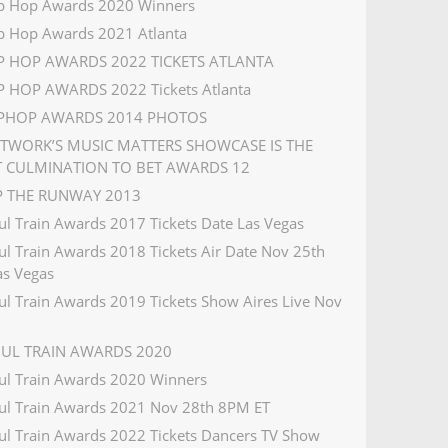
p Hop Awards 2020 Winners
p Hop Awards 2021 Atlanta
IP HOP AWARDS 2022 TICKETS ATLANTA
P HOP AWARDS 2022 Tickets Atlanta
IPHOP AWARDS 2014 PHOTOS
ETWORK’S MUSIC MATTERS SHOWCASE IS THE
T CULMINATION TO BET AWARDS 12
IP THE RUNWAY 2013
ul Train Awards 2017 Tickets Date Las Vegas
ul Train Awards 2018 Tickets Air Date Nov 25th
s Vegas
ul Train Awards 2019 Tickets Show Aires Live Nov
OUL TRAIN AWARDS 2020
ul Train Awards 2020 Winners
ul Train Awards 2021 Nov 28th 8PM ET
ul Train Awards 2022 Tickets Dancers TV Show