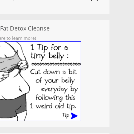
 Fat Detox Cleanse
ere to learn more)