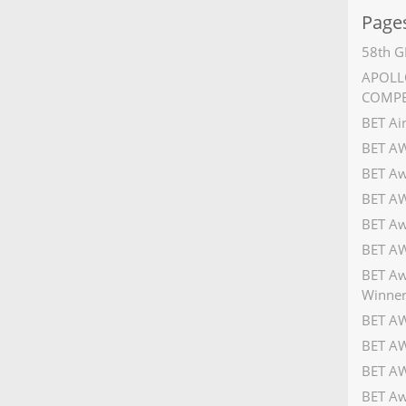
Page
58th G
APOLLO
COMPE
BET Ai
BET A
BET Aw
BET AW
BET Aw
BET AW
BET Aw
Winner
BET AW
BET AW
BET AW
BET Aw