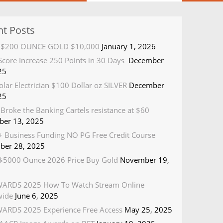
nt Posts
R $200 OUNCE GOLD $10,000
January 1, 2026
 Score Increase 250 Points in 30 Days
December
25
olar Electrician $100 Dollar oz SILVER
December
25
Broke the Banking Cartels resistance at $60
er 13, 2025
 Business Funding NO PG Free Credit Course
ber 28, 2025
5000 Ounce 2026 Price Buy Gold
November 19,
ARDS 2025 How To Watch Stream Online
wide
June 6, 2025
ARDS 2025 Experience Free Access
May 25, 2025