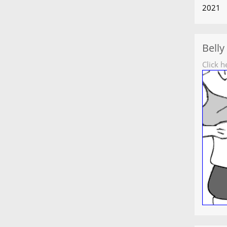
2021
Belly
Click h