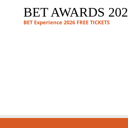
BET AWARDS 202
BET Experience 2026 FREE TICKETS