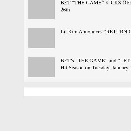
BET “THE GAME” KICKS OF
26th
Lil Kim Announces “RETURN
BET’s “THE GAME” and “LET’
Hit Season on Tuesday, January